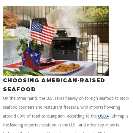
CHOOSING AMERICAN-RAISED
SEAFOOD
On the other hand, the U.S. relies heavily on foreign seafood to stock
seafood counters and restaurant freezers, with imports hovering
USDA
around 80% of total consumption, according to the
. Shrimp is
the leading imported seafood in the U.S., and other top imports