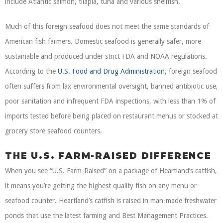
include Atlantic salmon, tilapia, tuna and various shellfish.
Much of this foreign seafood does not meet the same standards of
American fish farmers. Domestic seafood is generally safer, more
sustainable and produced under strict FDA and NOAA regulations.
According to the
U.S. Food and Drug Administration
, foreign seafood
often suffers from lax environmental oversight, banned antibiotic use,
poor sanitation and infrequent FDA inspections, with less than 1% of
imports tested before being placed on restaurant menus or stocked at
grocery store seafood counters.
THE U.S. FARM-RAISED DIFFERENCE
When you see “U.S. Farm-Raised” on a package of Heartland’s catfish,
it means you’re getting the highest quality fish on any menu or
seafood counter. Heartland’s catfish is raised in man-made freshwater
ponds that use the latest farming and Best Management Practices.