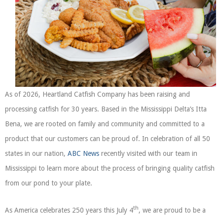
As of 2026, Heartland Catfish Company has been raising and
processing catfish for 30 years. Based in the Mississippi Delta’s Itta
Bena, we are rooted on family and community and committed to a
product that our customers can be proud of. In celebration of all 50
states in our nation,
ABC News
recently visited with our team in
Mississippi to learn more about the process of bringing quality catfish
from our pond to your plate.
th
As America celebrates 250 years this July 4
, we are proud to be a