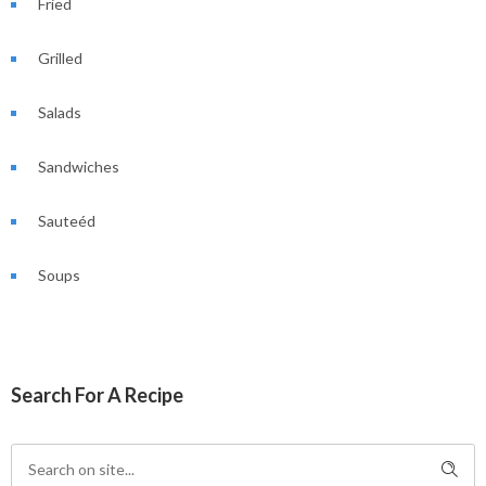
Fried
Grilled
Salads
Sandwiches
Sauteéd
Soups
Search For A Recipe