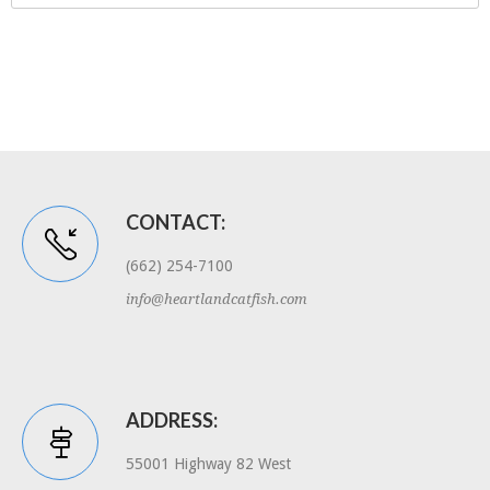
CONTACT:
(662) 254-7100
info@heartlandcatfish.com
ADDRESS:
55001 Highway 82 West