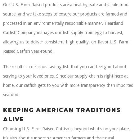
Our U.S. Farm-Raised products are a healthy, safe and viable food
source, and we take steps to ensure our products are farmed and
processed in an environmentally responsible manner. Heartland
Catfish Company manages our fish supply from egg to harvest,
allowing us to deliver consistent, high-quality, on-flavor U.S. Farm-
Raised Catfish year-round.
The result is a delicious tasting fish that you can feel good about
serving to your loved ones. Since our supply-chain is right here at
home, our catfish gets to you with more transparency than imported
seafood.
KEEPING AMERICAN TRADITIONS
ALIVE
Choosing U.S. Farm-Raised Catfish is beyond what’s on your plate,
it’s also about supporting American farmers and their rural