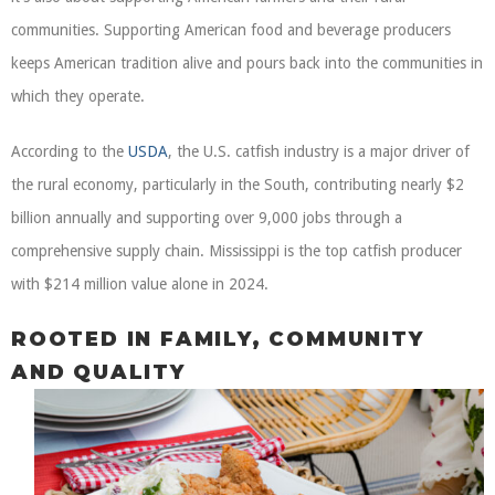
communities. Supporting American food and beverage producers
keeps American tradition alive and pours back into the communities in
which they operate.
According to the
USDA
, the U.S. catfish industry is a major driver of
the rural economy, particularly in the South, contributing nearly $2
billion annually and supporting over 9,000 jobs through a
comprehensive supply chain. Mississippi is the top catfish producer
with $214 million value alone in 2024.
ROOTED IN FAMILY, COMMUNITY
AND QUALITY