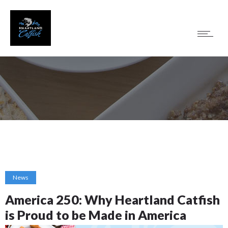
News
America 250: Why Heartland Catfish
is Proud to be Made in America