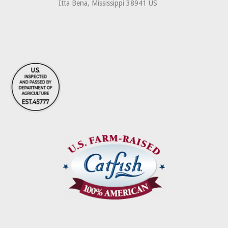
Itta Bena, Mississippi 38941 US