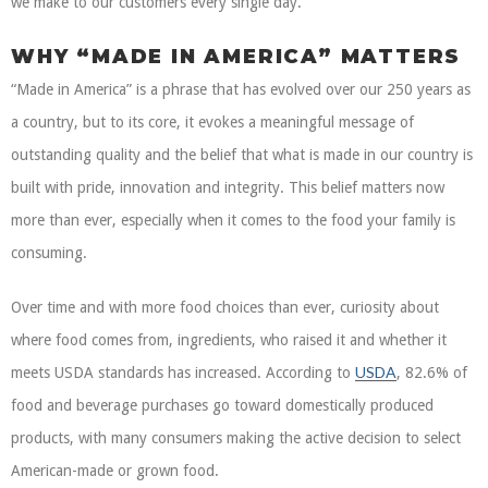
we make to our customers every single day.
WHY “MADE IN AMERICA” MATTERS
“Made in America” is a phrase that has evolved over our 250 years as
a country, but to its core, it evokes a meaningful message of
outstanding quality and the belief that what is made in our country is
built with pride, innovation and integrity. This belief matters now
more than ever, especially when it comes to the food your family is
consuming.
Over time and with more food choices than ever, curiosity about
where food comes from, ingredients, who raised it and whether it
USDA
meets USDA standards has increased. According to
, 82.6% of
food and beverage purchases go toward domestically produced
products, with many consumers making the active decision to select
American-made or grown food.