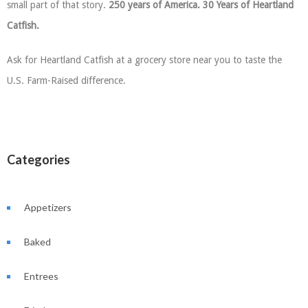
small part of that story.
250 years of America. 30 Years of Heartland
Catfish.
Ask for Heartland Catfish at a grocery store near you to taste the
U.S. Farm-Raised difference.
Categories
Appetizers
Baked
Entrees