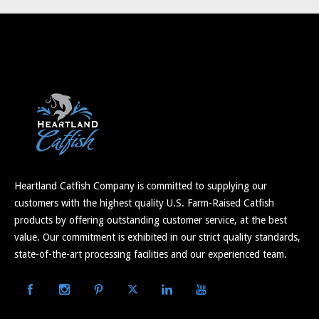
Heartland Catfish Company is committed to supplying our
customers with the highest quality U.S. Farm-Raised Catfish
products by offering outstanding customer service, at the best
value. Our commitment is exhibited in our strict quality standards,
state-of-the-art processing facilities and our experienced team.