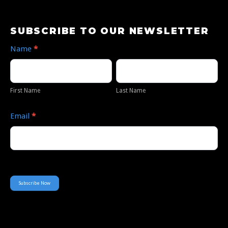
Subscribe
SUBSCRIBE TO OUR NEWSLETTER
to
Name
*
Our
First
Last
Newsletter
Name
Name
First Name
Last Name
Email
*
Subscribe Now