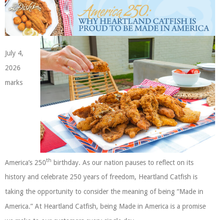
July 4,
2026
marks
th
America’s 250
birthday. As our nation pauses to reflect on its
history and celebrate 250 years of freedom, Heartland Catfish is
taking the opportunity to consider the meaning of being “Made in
America.” At Heartland Catfish, being Made in America is a promise