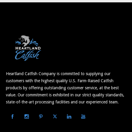
Heartland Catfish Company is committed to supplying our
customers with the highest quality U.S. Farm-Raised Catfish
products by offering outstanding customer service, at the best
value. Our commitment is exhibited in our strict quality standards,
state-of-the-art processing facilities and our experienced team.