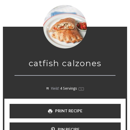
catfish calzones
Yield:
4
Servings
1
x
PRINT RECIPE
PIN RECIPE