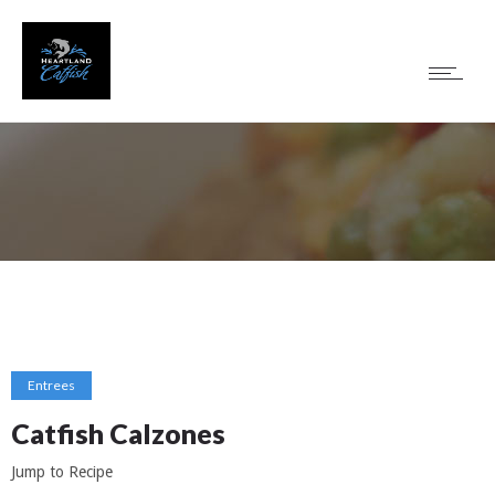
Entrees
Catfish Calzones
Jump to Recipe