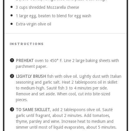
3 cups
shredded Mozzarella cheese
1
large egg, beaten to blend for egg wash
Extra-virgin olive oil
INSTRUCTIONS
PREHEAT
oven to 450° F. Line 2 large baking sheets with
parchment paper.
LIGHTLY BRUSH
fish with olive oil. Lightly dust with Italian
seasoning and garlic salt. Heat 2 tablespoons oil in skillet
to medium-high. Sauté fish 3 to 4 minutes per side.
Remove and set aside. When cool, cut into bite-sized
pieces.
TO SAME SKILLET
, add 2 tablespoons olive oil. Sauté
garlic until fragrant, about 2 minutes. Add tomatoes,
thyme, parsley and wine. Increase heat to medium and
simmer until most of liquid evaporates, about 5 minutes.