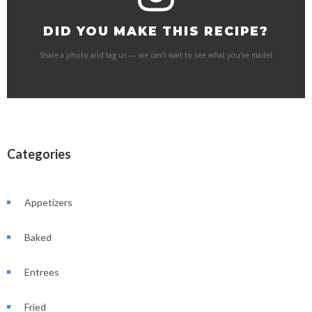
DID YOU MAKE THIS RECIPE?
Share a photo and tag us — we can't wait to see what you've made!
Categories
Appetizers
Baked
Entrees
Fried