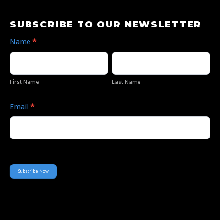
Subscribe
SUBSCRIBE TO OUR NEWSLETTER
to
Name
*
Our
First
Last
Newsletter
Name
Name
First Name
Last Name
Email
*
Subscribe Now