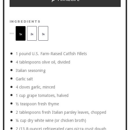
INGREDIENTS
SCALE
1x
2x
3x
1
pound U.S. Farm-Raised Catfish Fillets
4 tablespoons
olive oil, divided
Italian seasoning
Garlic salt
4
cloves garlic, minced
1 cup
grape tomatoes, halved
½ teaspoon
fresh thyme
2 tablespoons
fresh Italian parsley leaves, chopped
¼ cup
dry white wine (or chicken broth)
2
(13.8-ounce) refrigerated cans pizza crust dough