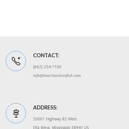
CONTACT:
(662) 254-7100
info@heartlandcatfish.com
ADDRESS:
55001 Highway 82 West
Itta Bena, Mississippi 38941 US