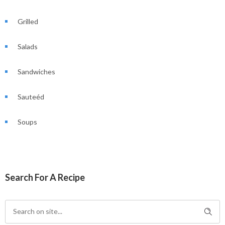
Grilled
Salads
Sandwiches
Sauteéd
Soups
Search For A Recipe