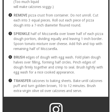
(Too much liquid
will make calzones soggy.)
REMOVE
pizza crust from container. Do not unroll. Cut
each into 3 equal pieces. Roll out each piece of pizza
dough into a 7-inch diameter floured round.
SPRINKLE
half of Mozzarella over lower half of each pizza
dough portion, dividing equally and leaving 1-inch border.
Spoon tomato mixture over cheese. Add fish and top with
remaining half of Mozzarella.
BRUSH
edges of dough with egg wash. Fold plain dough
halves over filling, forming half circles. Pinch edges of
dough firmly together and crimp to seal. Brush lightly with
egg wash for a nice cooked appearance.
TRANSFER
calzones to baking sheets. Bake until calzones
puff and turn golden brown, 10 to 12 minutes. Brush
extra-virgin olive oil over calzones and serve.