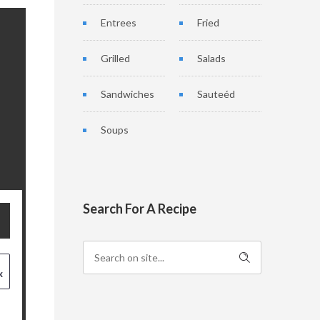
Entrees
Fried
Grilled
Salads
Sandwiches
Sauteéd
Soups
Search For A Recipe
x