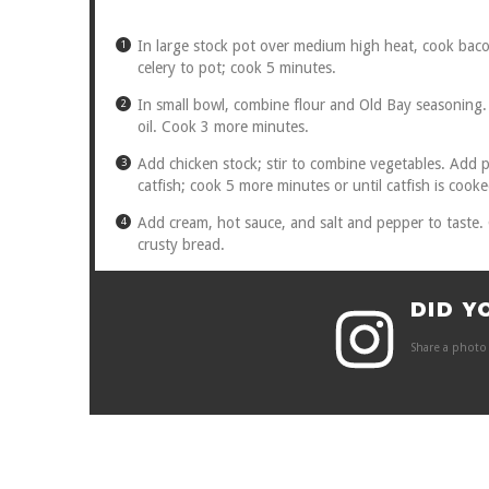
In large stock pot over medium high heat, cook baco
celery to pot; cook 5 minutes.
In small bowl, combine flour and Old Bay seasoning. S
oil. Cook 3 more minutes.
Add chicken stock; stir to combine vegetables. Add 
catfish; cook 5 more minutes or until catfish is cook
Add cream, hot sauce, and salt and pepper to taste.
crusty bread.
DID Y
Share a photo 