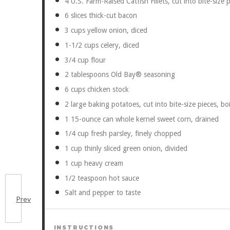
4
U.S. Farm-Raised Catfish Fillets, cut into bite-size 
6
slices thick-cut bacon
3 cups
yellow onion, diced
1
-
1/2
cups celery, diced
3/4 cup
flour
2 tablespoons
Old Bay® seasoning
6 cups
chicken stock
2
large baking potatoes, cut into bite-size pieces, bo
1
15-ounce can whole kernel sweet corn, drained
1/4 cup
fresh parsley, finely chopped
1 cup
thinly sliced green onion, divided
1 cup
heavy cream
1/2 teaspoon
hot sauce
Salt and pepper to taste
Prev
INSTRUCTIONS