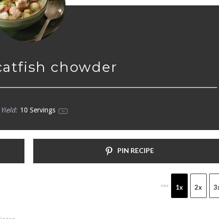
 catfish chowder
Yield:
10
Servings
1
x
PIN RECIPE
1x
2x
3
SCALE