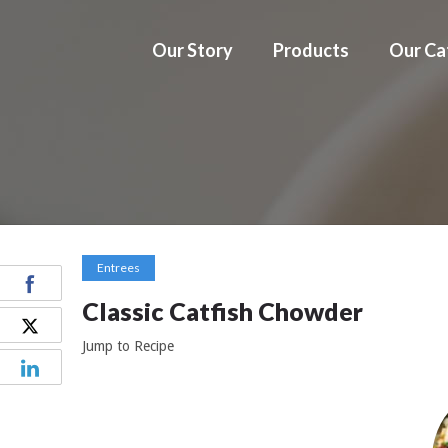
Our Story
Products
Our Ca
Entrees
Classic Catfish Chowder
Jump to Recipe