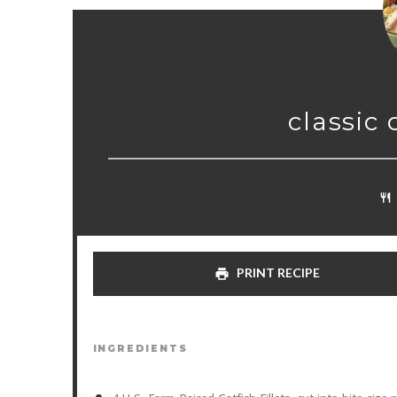
classic
PRINT RECIPE
INGREDIENTS