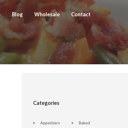
s
Blog
Wholesale
Contact
Categories
Appetizers
Baked