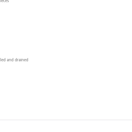
pieces
iled and drained