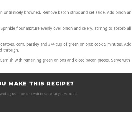
n until nicely browned. Remove bacon strips and set aside. Add onion an
prinkle flour mixture evenly over onion and celery, stirring to absorb all
potatoes, corn, parsley and 3/4 cup of green onions; cook 5 minutes. Add
ed through.
 Garnish with remaining green onions and diced bacon pieces. Serve with
OU MAKE THIS RECIPE?
and tag us — we can't wait to see what you've made!