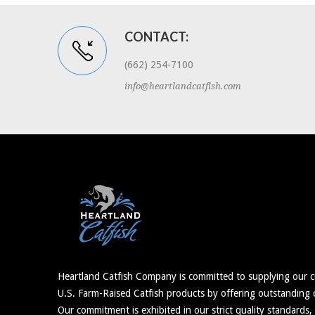
CONTACT:
(662) 254-7100
info@heartlandcatfish.com
Heartland Catfish Company is committed to supplying our c
U.S. Farm-Raised Catfish products by offering outstanding c
Our commitment is exhibited in our strict quality standards,