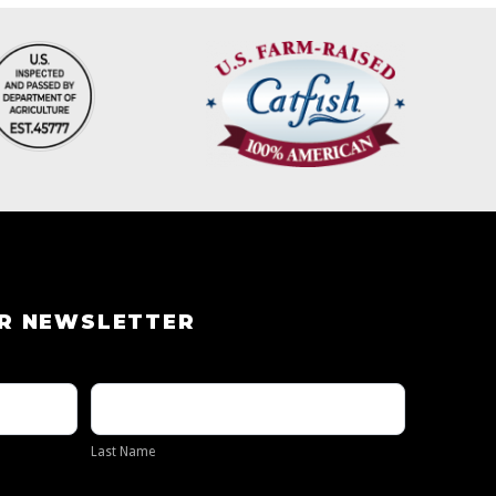
UR NEWSLETTER
Last
Name
Last Name