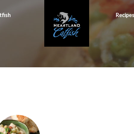
tfish
Recipe