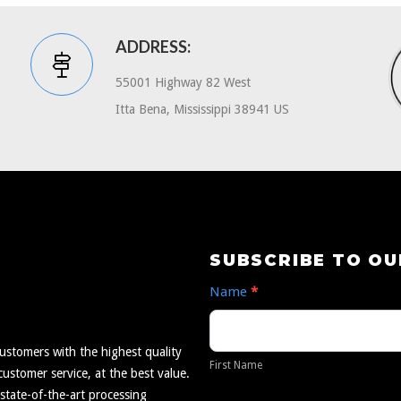
ADDRESS:
55001 Highway 82 West
Itta Bena, Mississippi 38941 US
Subscribe
SUBSCRIBE TO O
to
Name
*
Our
First
Newsletter
Name
ustomers with the highest quality
First Name
ustomer service, at the best value.
 state-of-the-art processing