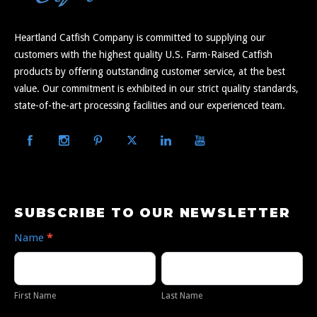
Heartland Catfish Company is committed to supplying our
customers with the highest quality U.S. Farm-Raised Catfish
products by offering outstanding customer service, at the best
value. Our commitment is exhibited in our strict quality standards,
state-of-the-art processing facilities and our experienced team.
Subscribe
SUBSCRIBE TO OUR NEWSLETTER
to
Name
*
Our
First
Last
Newsletter
Name
Name
First Name
Last Name