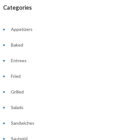
Categories
Appetizers
Baked
Entrees
Fried
Grilled
Salads
Sandwiches
Sauteéd