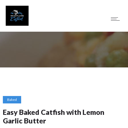
Baked
Easy Baked Catfish with Lemon
Garlic Butter