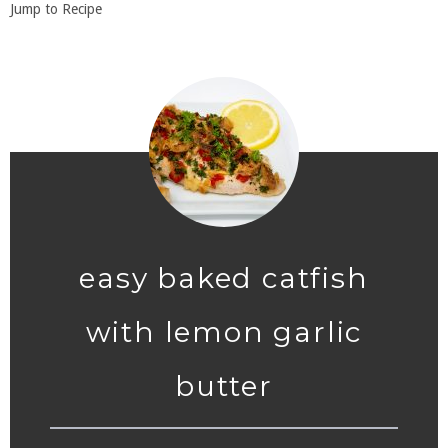
Jump to Recipe
easy baked catfish
with lemon garlic
butter