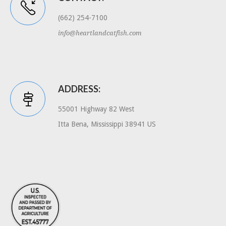
(662) 254-7100
info@heartlandcatfish.com
ADDRESS:
55001 Highway 82 West
Itta Bena, Mississippi 38941 US