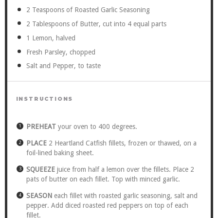
2 Teaspoons
of Roasted Garlic Seasoning
2 Tablespoons
of Butter, cut into
4
equal parts
1
Lemon, halved
Fresh Parsley, chopped
Salt and Pepper, to taste
INSTRUCTIONS
PREHEAT
your oven to 400 degrees.
PLACE
2 Heartland Catfish fillets, frozen or thawed, on a
foil-lined baking sheet.
SQUEEZE
juice from half a lemon over the fillets. Place 2
pats of butter on each fillet. Top with minced garlic.
SEASON
each fillet with roasted garlic seasoning, salt and
pepper. Add diced roasted red peppers on top of each
fillet.