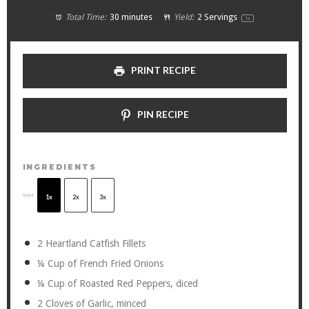
Total Time:
30 minutes
Yield:
2
Servings
1
x
PRINT RECIPE
PIN RECIPE
INGREDIENTS
SCALE
1x
2x
3x
2
Heartland Catfish Fillets
¼ Cup
of French Fried Onions
¼ Cup
of Roasted Red Peppers, diced
2
Cloves of Garlic, minced