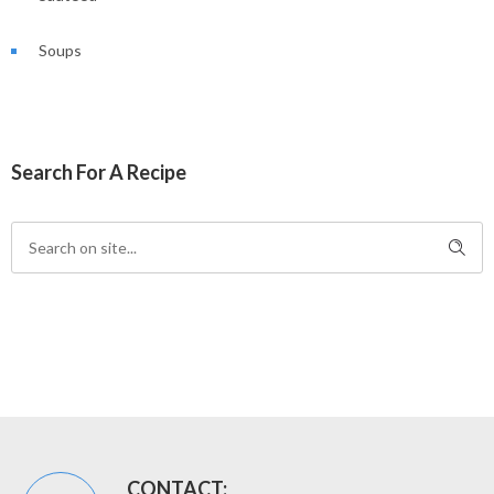
Soups
Search For A Recipe
CONTACT: