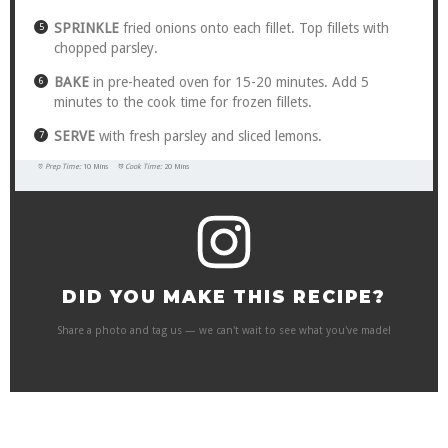
SPRINKLE
fried onions onto each fillet. Top fillets with
chopped parsley.
BAKE
in pre-heated oven for 15-20 minutes. Add 5
minutes to the cook time for frozen fillets.
SERVE
with fresh parsley and sliced lemons.
Prep Time:
10 Mins
Cook Time:
20 Mins
DID YOU MAKE THIS RECIPE?
Share a photo and tag us — we can't wait to see what you've made!