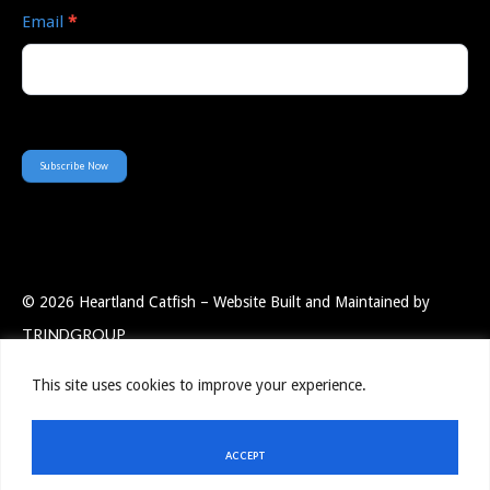
Email
*
Subscribe Now
© 2026 Heartland Catfish – Website Built and Maintained by
TRINDGROUP
This site uses cookies to improve your experience.
Employee Portal
Resources
Privacy Policy
Contact Us
ACCEPT