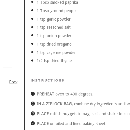
1 Tbsp
smoked paprika
1 Tbsp
ground pepper
1 tsp
garlic powder
1 tsp
seasoned salt
1 tsp
onion powder
1 tsp
dried oregano
1 tsp
cayenne powder
1/2 tsp
dried thyme
INSTRUCTIONS
Prev
PREHEAT
oven to 400 degrees.
IN A ZIPLOCK BAG,
combine dry ingredients until we
PLACE
catfish nuggets in bag, seal and shake to co
PLACE
on oiled and lined baking sheet.