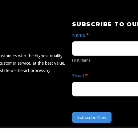
Subscribe
SUBSCRIBE TO O
to
Name
*
Our
First
Newsletter
Name
ustomers with the highest quality
First Name
ustomer service, at the best value.
 state-of-the-art processing
Email
*
Subscribe Now
TRINDGROUP
Employee Portal
Resources
by