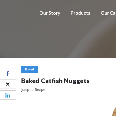
Our Story
Products
Our Ca
Baked
Baked Catfish Nuggets
Jump to Recipe