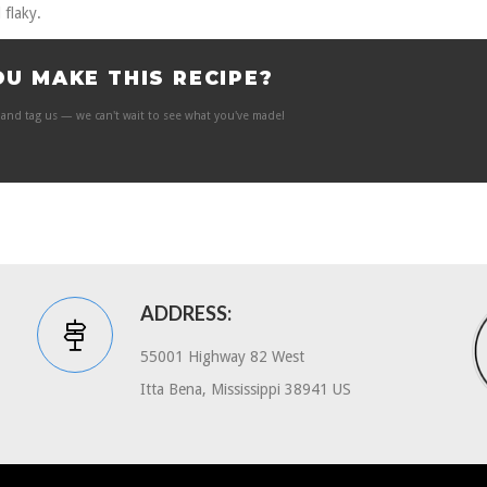
 flaky.
OU MAKE THIS RECIPE?
and tag us — we can't wait to see what you've made!
ADDRESS:
55001 Highway 82 West
Itta Bena, Mississippi 38941 US