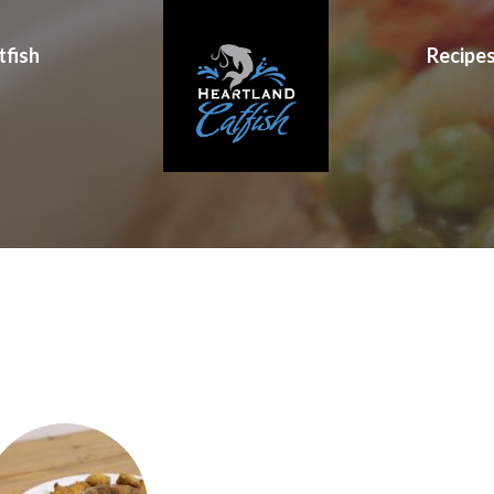
tfish
Recipe