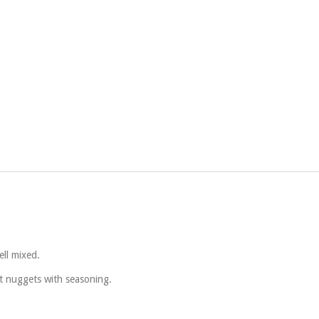
ll mixed.
at nuggets with seasoning.