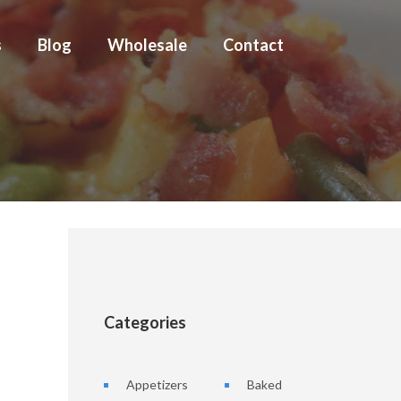
s
Blog
Wholesale
Contact
Categories
Appetizers
Baked