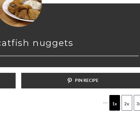
catfish nuggets
PIN RECIPE
1x
2x
3
SCALE