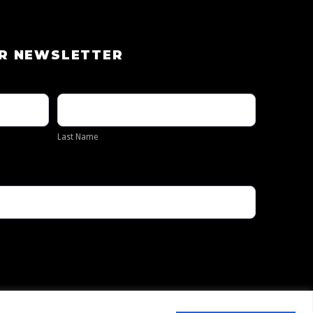
UR NEWSLETTER
Last
Name
Last Name
Privacy Policy
Contact Us