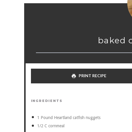
baked 
PRINT RECIPE
INGREDIENTS
1
Pound Heartland catfish nuggets
1/2
C cornmeal