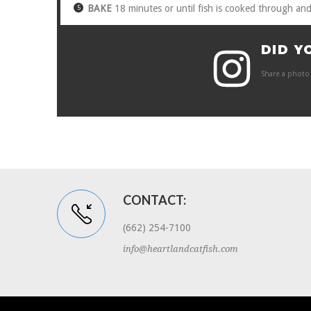
BAKE
18 minutes or until fish is cooked through and
DID Y
Share a photo 
CONTACT:
(662) 254-7100
info@heartlandcatfish.com