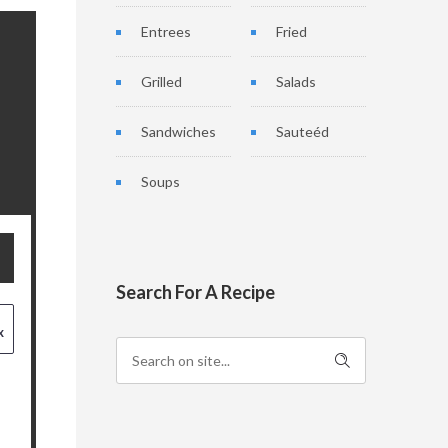
Entrees
Fried
Grilled
Salads
Sandwiches
Sauteéd
Soups
Search For A Recipe
x