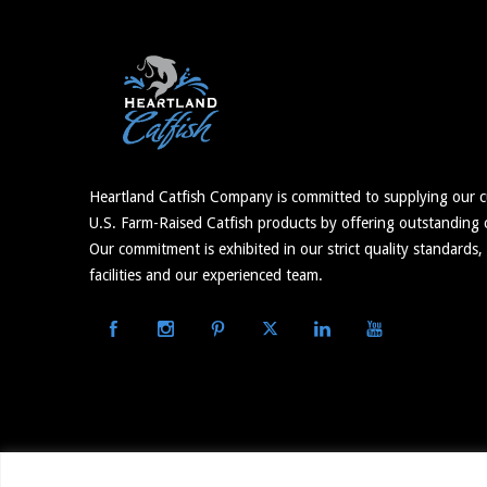
Heartland Catfish Company is committed to supplying our c
U.S. Farm-Raised Catfish products by offering outstanding c
Our commitment is exhibited in our strict quality standards,
facilities and our experienced team.
© 2026 Heartland Catfish – Website Built and Maintained 