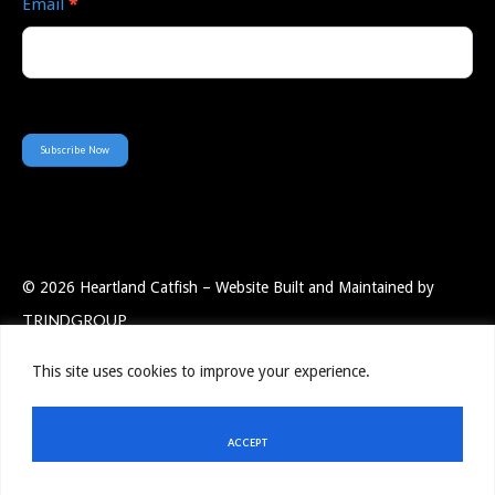
Email
*
Subscribe Now
© 2026 Heartland Catfish – Website Built and Maintained by
TRINDGROUP
This site uses cookies to improve your experience.
Employee Portal
Resources
Privacy Policy
Contact Us
ACCEPT