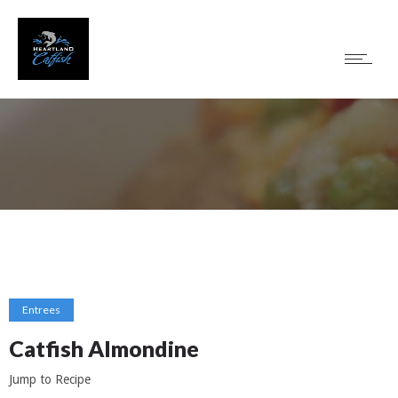
Entrees
Catfish Almondine
Jump to Recipe