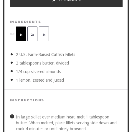
INGREDIENTS
SCALE
1x
2x
3x
2
U.S. Farm-Raised Catfish Fillets
2 tablespoons
butter, divided
1/4 cup
slivered almonds
1
lemon, zested and juiced
INSTRUCTIONS
In large skillet over medium heat, melt 1 tablespoon
butter. When melted, place fillets serving side down and
cook 4 minutes or until nicely browned.