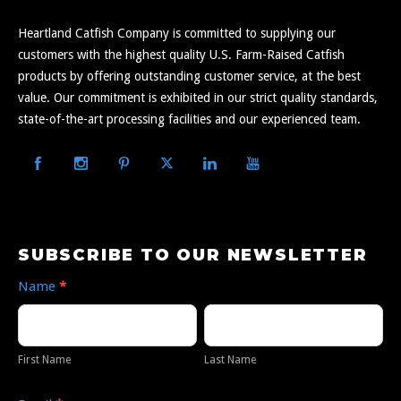
Heartland Catfish Company is committed to supplying our
customers with the highest quality U.S. Farm-Raised Catfish
products by offering outstanding customer service, at the best
value. Our commitment is exhibited in our strict quality standards,
state-of-the-art processing facilities and our experienced team.
Subscribe
SUBSCRIBE TO OUR NEWSLETTER
to
Name
*
Our
First
Last
Newsletter
Name
Name
First Name
Last Name