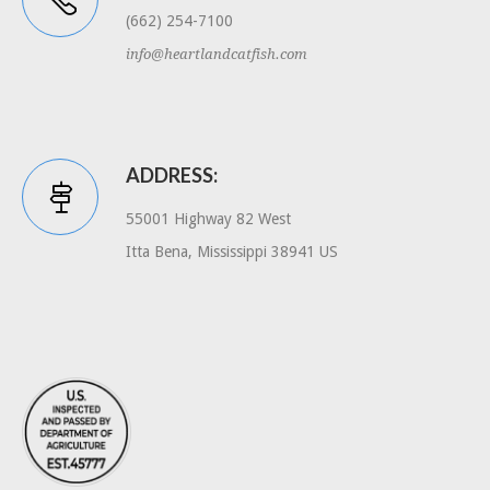
(662) 254-7100
info@heartlandcatfish.com
ADDRESS:
55001 Highway 82 West
Itta Bena, Mississippi 38941 US