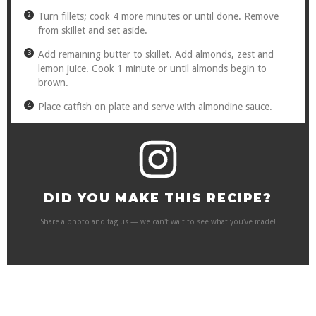
Turn fillets; cook 4 more minutes or until done. Remove
from skillet and set aside.
Add remaining butter to skillet. Add almonds, zest and
lemon juice. Cook 1 minute or until almonds begin to
brown.
Place catfish on plate and serve with almondine sauce.
DID YOU MAKE THIS RECIPE?
Share a photo and tag us — we can't wait to see what you've made!