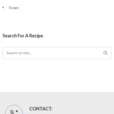
Soups
Search For A Recipe
CONTACT: