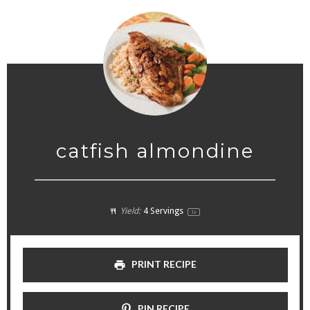
catfish almondine
Yield:
4
Servings
1
x
PRINT RECIPE
PIN RECIPE