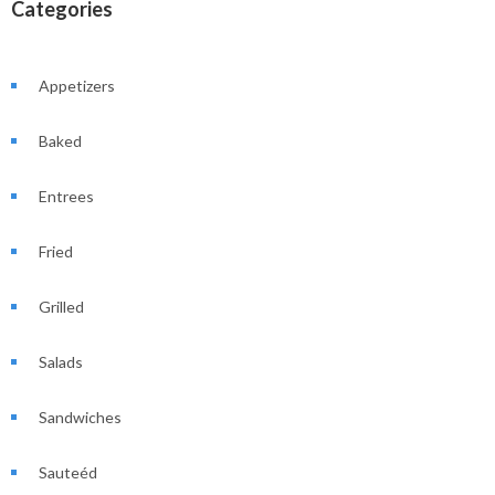
Categories
Appetizers
Baked
Entrees
Fried
Grilled
Salads
Sandwiches
Sauteéd