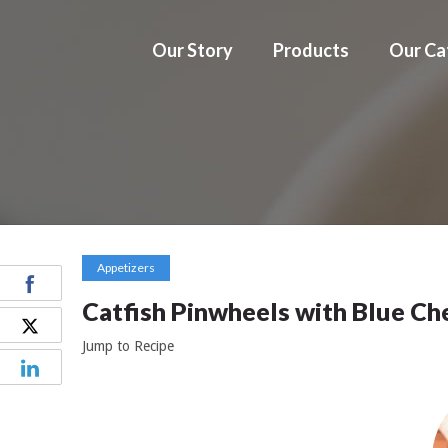
Our Story
Products
Our Ca
Appetizers
Catfish Pinwheels with Blue Ch
Jump to Recipe