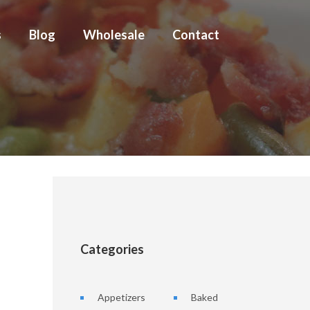
s
Blog
Wholesale
Contact
Categories
Appetizers
Baked