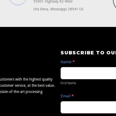
55001 Highway 82 West
Itta Bena, Mississippi 38941 US
Subscribe
SUBSCRIBE TO O
to
Name
*
Our
First
Newsletter
Name
ustomers with the highest quality
First Name
ustomer service, at the best value.
 state-of-the-art processing
Email
*