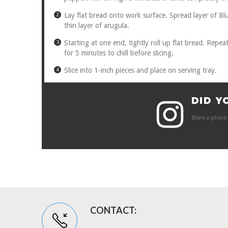
Lay flat bread onto work surface. Spread layer of Bl
thin layer of arugula.
Starting at one end, tightly roll up flat bread. Repea
for 5 minutes to chill before slicing.
Slice into 1-inch pieces and place on serving tray.
DID Y
Share a photo 
CONTACT: