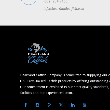
(662) 254-7100
info@heartlandcatfish.com
Heartland Catfish Company is committed to supplying our c
U.S. Farm-Raised Catfish products by offering outstanding c
Our commitment is exhibited in our strict quality standards,
facilities and our experienced team.