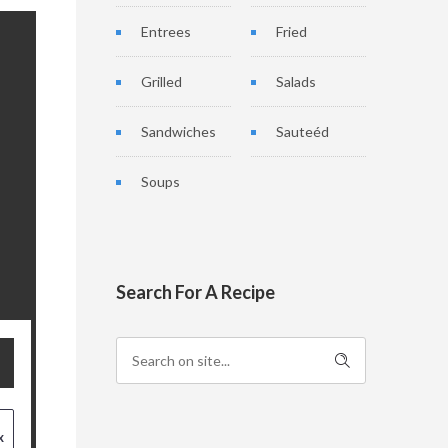
Entrees
Fried
Grilled
Salads
Sandwiches
Sauteéd
Soups
Search For A Recipe
x