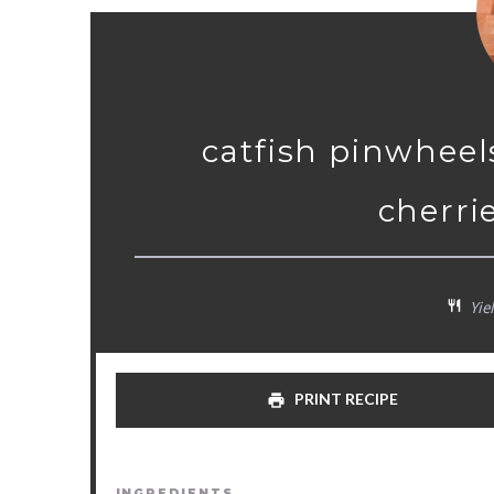
catfish pinwheel
cherri
Yiel
PRINT RECIPE
INGREDIENTS