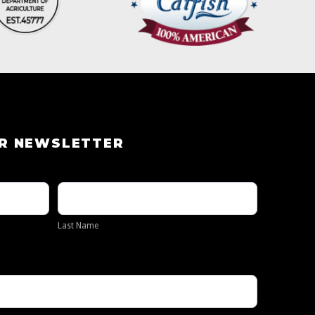
UR NEWSLETTER
Last
Name
Last Name