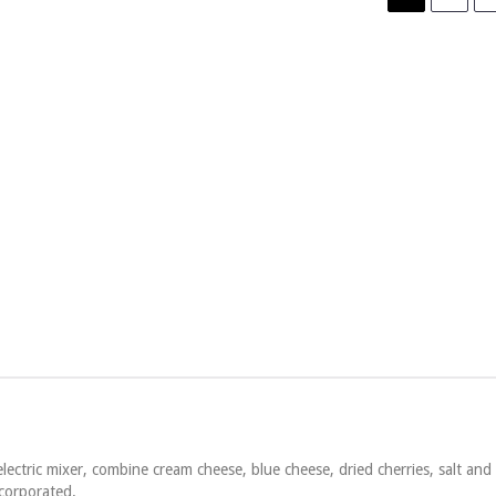
ectric mixer, combine cream cheese, blue cheese, dried cherries, salt and
ncorporated.