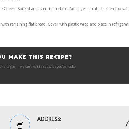
ue Cheese Spread across entire surface. Add layer of catfish, then top wit
t with remaining flat bread. Cover with plastic wrap and place in refrigerat
OU MAKE THIS RECIPE?
and tag us — we can't wait to see what you've made!
ADDRESS: