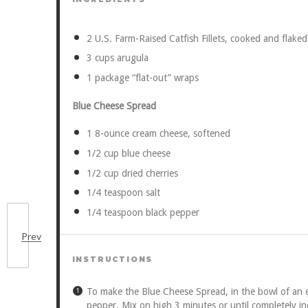
2
U.S. Farm-Raised Catfish Fillets, cooked and flaked
3 cups
arugula
1
package “flat-out” wraps
Blue Cheese Spread
1
8-ounce cream cheese, softened
1/2 cup
blue cheese
1/2 cup
dried cherries
1/4 teaspoon
salt
1/4 teaspoon
black pepper
Prev
INSTRUCTIONS
To make the Blue Cheese Spread, in the bowl of an el
pepper. Mix on high 3 minutes or until completely i