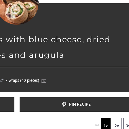
s with blue cheese, dried
es and arugula
d:
7
wraps (40 pieces)
1
x
PIN RECIPE
1x
2x
3
SCALE