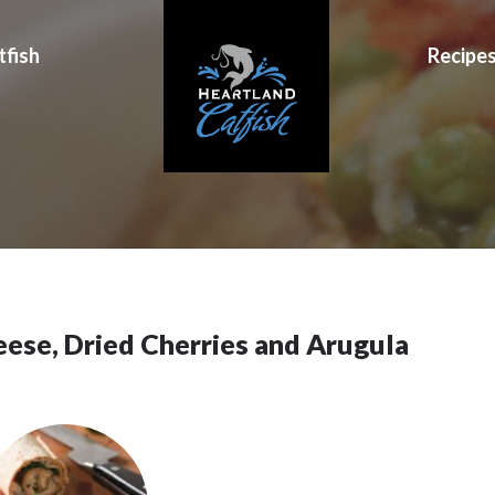
tfish
Recipe
eese, Dried Cherries and Arugula