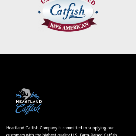
Heartland Catfish Company is committed to supplying our
customers with the highest quality U.S. Farm-Raised Catfish