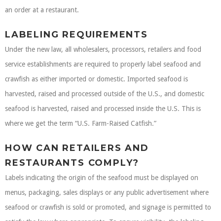
an order at a restaurant.
LABELING REQUIREMENTS
Under the new law, all wholesalers, processors, retailers and food
service establishments are required to properly label seafood and
crawfish as either imported or domestic. Imported seafood is
harvested, raised and processed outside of the U.S., and domestic
seafood is harvested, raised and processed inside the U.S. This is
where we get the term “U.S. Farm-Raised Catfish.”
HOW CAN RETAILERS AND
RESTAURANTS COMPLY?
Labels indicating the origin of the seafood must be displayed on
menus, packaging, sales displays or any public advertisement where
seafood or crawfish is sold or promoted, and signage is permitted to