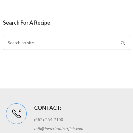
Search For A Recipe
CONTACT:
(662) 254-7100
info@heartlandcatfish.com