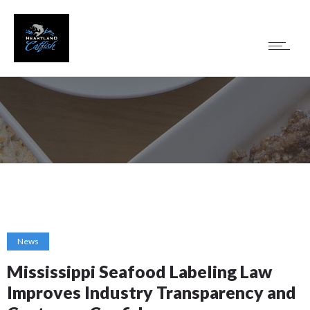
News
Mississippi Seafood Labeling Law
Improves Industry Transparency and