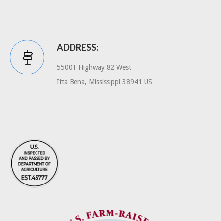
ADDRESS:
55001 Highway 82 West
Itta Bena, Mississippi 38941 US