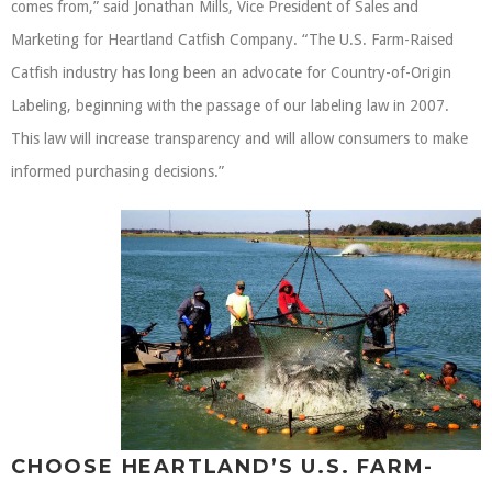
comes from,” said Jonathan Mills, Vice President of Sales and
Marketing for Heartland Catfish Company. “The U.S. Farm-Raised
Catfish industry has long been an advocate for Country-of-Origin
Labeling, beginning with the passage of our labeling law in 2007.
This law will increase transparency and will allow consumers to make
informed purchasing decisions.”
CHOOSE HEARTLAND’S U.S. FARM-