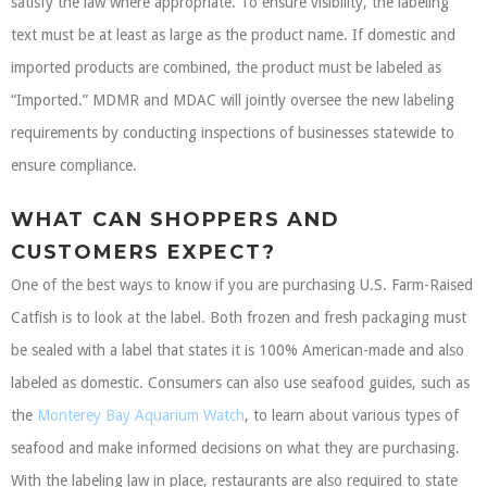
satisfy the law where appropriate. To ensure visibility, the labeling
text must be at least as large as the product name. If domestic and
imported products are combined, the product must be labeled as
“Imported.” MDMR and MDAC will jointly oversee the new labeling
requirements by conducting inspections of businesses statewide to
ensure compliance.
WHAT CAN SHOPPERS AND
CUSTOMERS EXPECT?
One of the best ways to know if you are purchasing U.S. Farm-Raised
Catfish is to look at the label. Both frozen and fresh packaging must
be sealed with a label that states it is 100% American-made and also
labeled as domestic. Consumers can also use seafood guides, such as
the
Monterey Bay Aquarium Watch
, to learn about various types of
seafood and make informed decisions on what they are purchasing.
With the labeling law in place, restaurants are also required to state