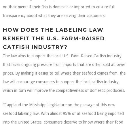
on their menu if their fish is domestic or imported to ensure full
transparency about what they are serving their customers.
HOW DOES THE LABELING LAW
BENEFIT THE U.S. FARM-RAISED
CATFISH INDUSTRY?
The law aims to support the local U.S. Farm-Raised Catfish industry
that faces ongoing pressure from imports that are often sold at lower
prices. By making it easier to tell where their seafood comes from, the
law will encourage consumers to support the local catfish industry,
which in turn will improve the competitiveness of domestic producers.
“I applaud the Mississippi legislature on the passage of this new
seafood labeling law. With almost 95% of all seafood being imported
into the United States, consumers deserve to know where their food