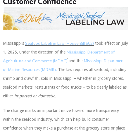
Customer Confidence
Seafood Labeling Law (House Bill 602)
Mississippi’s
took effect on July
Mississippi Department of
1, 2025, under the direction of the
Agriculture and Commerce (MDAC)
and the
Mississippi Department
of Marine Resources (MDMR).
The law requires all seafood, including
shrimp and crawfish, sold in Mississippi – whether in grocery stores,
seafood markets, restaurants or food trucks – to be clearly labeled as
either
imported or domestic
.
The change marks an important move toward more transparency
within the seafood industry, which can help build consumer
confidence when they make a purchase at the grocery store or place