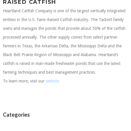
RAISED CATFISH
Heartland Catfish Company is one of the largest vertically integrated
entities in the U.S. Farm-Raised Catfish industry. The Tackett family
owns and manages the ponds that provide about 50% of the catfish
processed annually. The other supply comes from select partner-
farmers in Texas, the Arkansas Delta, the Mississippi Delta and the
Black Belt Prairie Region of Mississippi and Alabama. Heartland’s
catfish is raised in man-made freshwater ponds that use the latest
farming techniques and best management practices.
To learn more, visit our
website.
Categories