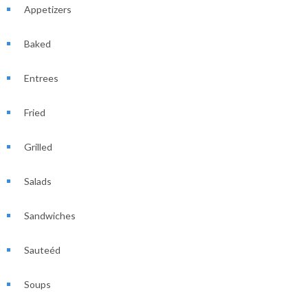
Appetizers
Baked
Entrees
Fried
Grilled
Salads
Sandwiches
Sauteéd
Soups