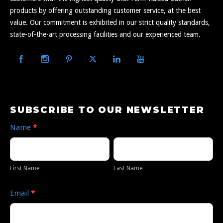
products by offering outstanding customer service, at the best
value. Our commitment is exhibited in our strict quality standards,
state-of-the-art processing facilities and our experienced team.
Subscribe
SUBSCRIBE TO OUR NEWSLETTER
to
Name
*
Our
First
Last
Newsletter
Name
Name
First Name
Last Name
Email
*