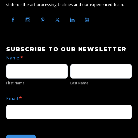
state-of-the-art processing facilities and our experienced team.
SUBSCRIBE TO OUR NEWSLETTER
Subscribe
Name
*
to
Our
First
Last
Newsletter
Name
Name
First Name
Last Name
Email
*