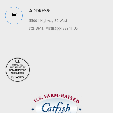
ADDRESS:
55001 Highway 82 West
Itta Bena, Mississippi 38941 US