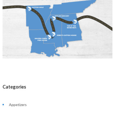
Categories
Appetizers