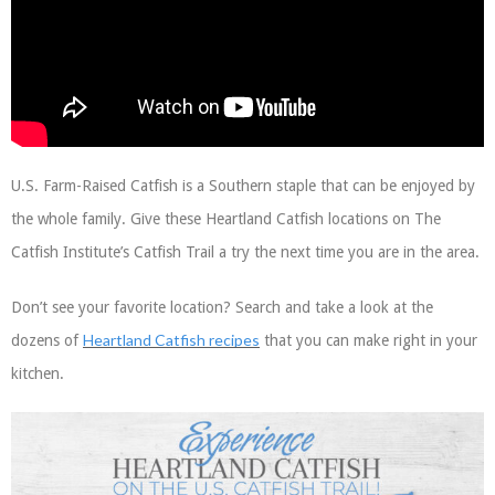
U.S. Farm-Raised Catfish is a Southern staple that can be enjoyed by
the whole family. Give these Heartland Catfish locations on The
Catfish Institute’s Catfish Trail a try the next time you are in the area.
Don’t see your favorite location? Search and take a look at the
Heartland Catfish recipes
dozens of
that you can make right in your
kitchen.