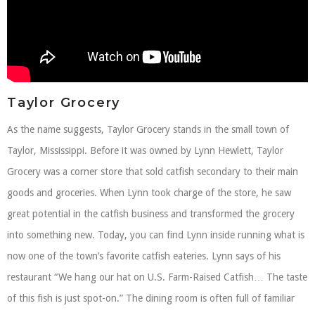
Taylor Grocery
As the name suggests, Taylor Grocery stands in the small town of
Taylor, Mississippi. Before it was owned by Lynn Hewlett, Taylor
Grocery was a corner store that sold catfish secondary to their main
goods and groceries. When Lynn took charge of the store, he saw
great potential in the catfish business and transformed the grocery
into something new. Today, you can find Lynn inside running what is
now one of the town’s favorite catfish eateries. Lynn says of his
restaurant “We hang our hat on U.S. Farm-Raised Catfish… The taste
of this fish is just spot-on.” The dining room is often full of familiar