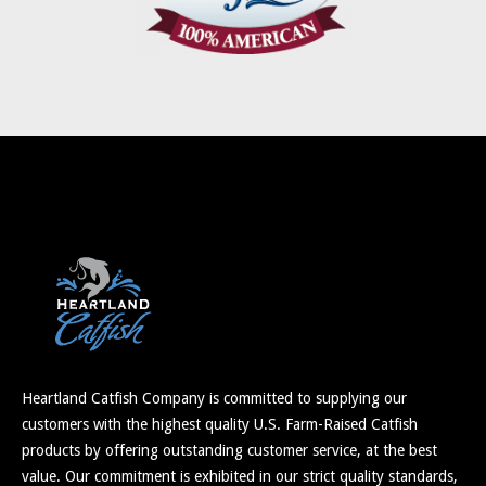
Heartland Catfish Company is committed to supplying our
customers with the highest quality U.S. Farm-Raised Catfish
products by offering outstanding customer service, at the best
value. Our commitment is exhibited in our strict quality standards,