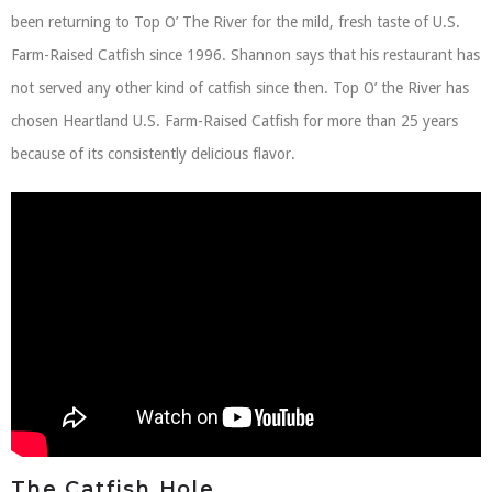
been returning to Top O’ The River for the mild, fresh taste of U.S.
Farm-Raised Catfish since 1996. Shannon says that his restaurant has
not served any other kind of catfish since then. Top O’ the River has
chosen Heartland U.S. Farm-Raised Catfish for more than 25 years
because of its consistently delicious flavor.
The Catfish Hole