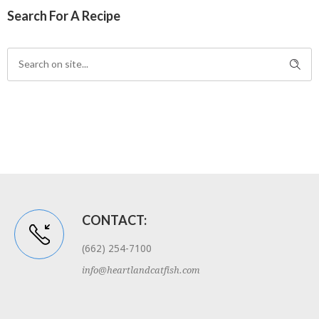
Search For A Recipe
CONTACT:
(662) 254-7100
info@heartlandcatfish.com