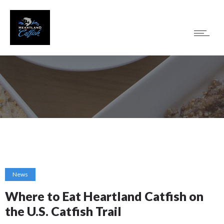
News
Where to Eat Heartland Catfish on
the U.S. Catfish Trail