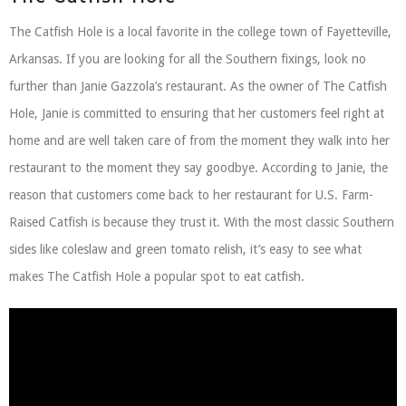
The Catfish Hole is a local favorite in the college town of Fayetteville,
Arkansas. If you are looking for all the Southern fixings, look no
further than Janie Gazzola’s restaurant. As the owner of The Catfish
Hole, Janie is committed to ensuring that her customers feel right at
home and are well taken care of from the moment they walk into her
restaurant to the moment they say goodbye. According to Janie, the
reason that customers come back to her restaurant for U.S. Farm-
Raised Catfish is because they trust it. With the most classic Southern
sides like coleslaw and green tomato relish, it’s easy to see what
makes The Catfish Hole a popular spot to eat catfish.