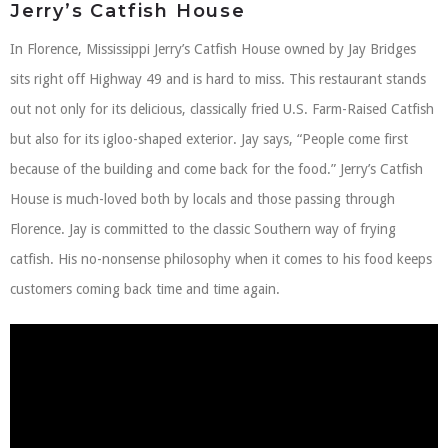
Jerry’s Catfish House
In Florence, Mississippi Jerry’s Catfish House owned by Jay Bridges
sits right off Highway 49 and is hard to miss. This restaurant stands
out not only for its delicious, classically fried U.S. Farm-Raised Catfish
but also for its igloo-shaped exterior. Jay says, “People come first
because of the building and come back for the food.” Jerry’s Catfish
House is much-loved both by locals and those passing through
Florence. Jay is committed to the classic Southern way of frying
catfish. His no-nonsense philosophy when it comes to his food keeps
customers coming back time and time again.