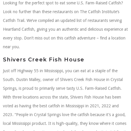
Looking for the perfect spot to eat some U.S. Farm-Raised Catfish?
Look no further than these restaurants on The Catfish Institute’s
Catfish Trail. We’ve compiled an updated list of restaurants serving
Heartland Catfish, giving you an authentic and delicious experience at
every stop. Don’t miss out on this catfish adventure – find a location
near you.
Shivers Creek Fish House
Just off Highway 55 in Mississippi, you can eat at a staple of the
South. Dustin Malley, owner of Shivers Creek Fish House in Crystal
Springs, is proud to primarily serve tasty U.S. Farm-Raised Catfish.
With three locations across the state, Shivers Fish House has been
voted as having the best catfish in Mississippi in 2021, 2022 and
2023. “People in Crystal Springs love the catfish because it’s a good,
local Mississippi product. It is high-quality, they know where it comes