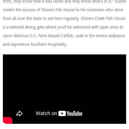
from, they know how it was raised and they know what’s in it.” Dustin
credits the success of Shivers Fish House to his customers who drive
from all over the state to eat here regularly. Shivers Creek Fish House
is a beloved dining gem where you’ll be welcomed with open arms to
savor delicious U.S. Farm-Raised Catfish, soak in the serene ambiance
and experience Southern hospitality.