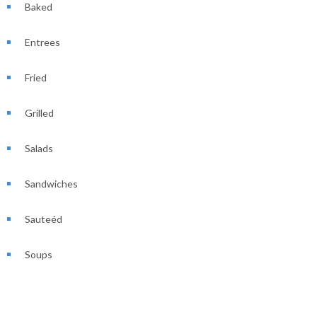
Baked
Entrees
Fried
Grilled
Salads
Sandwiches
Sauteéd
Soups