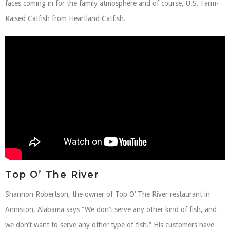
faces coming in for the family atmosphere and of course, U.S. Farm-
Raised Catfish from Heartland Catfish.
Top O’ The River
Shannon Robertson, the owner of Top O’ The River restaurant in
Anniston, Alabama says “We don’t serve any other kind of fish, and
we don’t want to serve any other type of fish.” His customers have