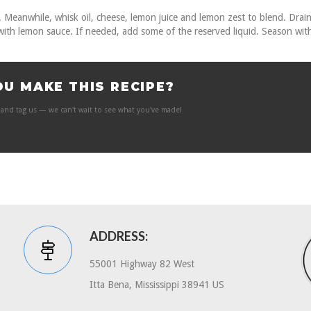
rm. Meanwhile, whisk oil, cheese, lemon juice and lemon zest to blend. Drai
 with lemon sauce. If needed, add some of the reserved liquid. Season wit
OU MAKE THIS RECIPE?
and tag us — we can't wait to see what you've made!
ADDRESS:
55001 Highway 82 West
Itta Bena, Mississippi 38941 US