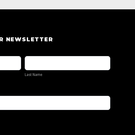
UR NEWSLETTER
Last
Name
Last Name