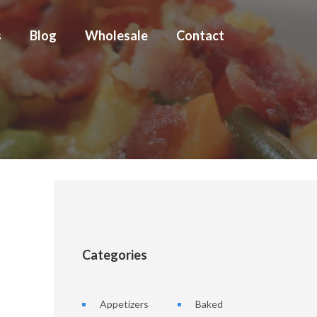
s
Blog
Wholesale
Contact
Categories
Appetizers
Baked