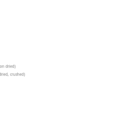
oon
dried)
ried, crushed)