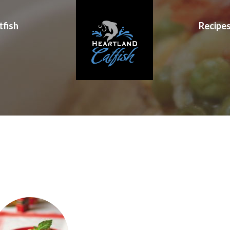
tfish
Recipe