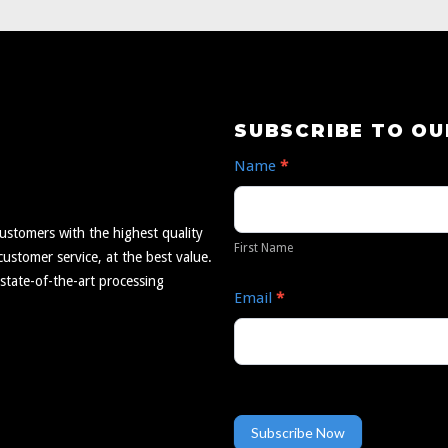
Subscribe
SUBSCRIBE TO O
to
Name
*
Our
First
Newsletter
Name
ustomers with the highest quality
First Name
ustomer service, at the best value.
 state-of-the-art processing
Email
*
Subscribe Now