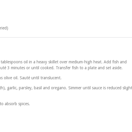
ried)
 tablespoons oil in a heavy skillet over medium-high heat. Add fish and
té 3 minutes or until cooked. Transfer fish to a plate and set aside.
olive oil. Sauté until translucent.
h), garlic, parsley, basil and oregano. Simmer until sauce is reduced slight
to absorb spices.