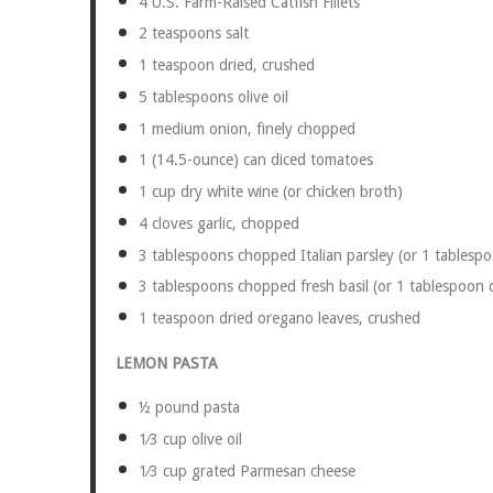
4
U.S. Farm-Raised Catfish Fillets
2 teaspoons
salt
1 teaspoon
dried, crushed
5 tablespoons
olive oil
1
medium onion, finely chopped
1
(14.5-ounce) can diced tomatoes
1 cup
dry white wine (or chicken broth)
4
cloves garlic, chopped
3 tablespoons
chopped Italian parsley (or
1 tablesp
3 tablespoons
chopped fresh basil (or
1 tablespoon
d
1 teaspoon
dried oregano leaves, crushed
LEMON PASTA
½
pound pasta
1⁄3 cup
olive oil
1⁄3 cup
grated Parmesan cheese