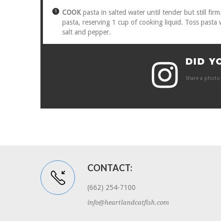
COOK
pasta in salted water until tender but still fi
pasta, reserving 1 cup of cooking liquid. Toss pasta
salt and pepper.
DID Y
Share a photo 
CONTACT:
(662) 254-7100
info@heartlandcatfish.com