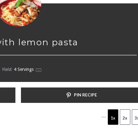
with lemon pasta
Yield:
4
Servings
1
x
PIN RECIPE
1x
2x
3
SCALE