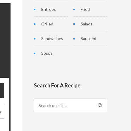
Entrees
Fried
Grilled
Salads
Sandwiches
Sauteéd
Soups
Search For A Recipe
x