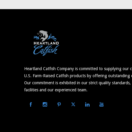
Heartland Catfish Company is committed to supplying our c
U.S. Farm-Raised Catfish products by offering outstanding c
Our commitment is exhibited in our strict quality standards,
facilities and our experienced team.