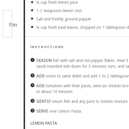
¼ cup
fresh lemon juice
1
-
2
teaspoons lemon zest
Salt and freshly ground pepper
Prev
¼ cup
fresh basil leaves, chopped (or
1 tablespoon
d
INSTRUCTIONS
SEASON
fish with salt and red pepper flakes. Heat 3
sauté rounded side down for 3 minutes; turn, and sau
ADD
onion to same skillet and add 1 to 2 tablespoons 
ADD
tomatoes with their juices, wine (or chicken brot
or about 10 minutes.
GENTLY
return fish and any juice to tomato mixture 
SERVE
over Lemon Pasta.
LEMON PASTA