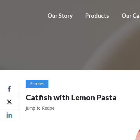
Our Story
Products
Our Ca
Entrees
Catfish with Lemon Pasta
Jump to Recipe