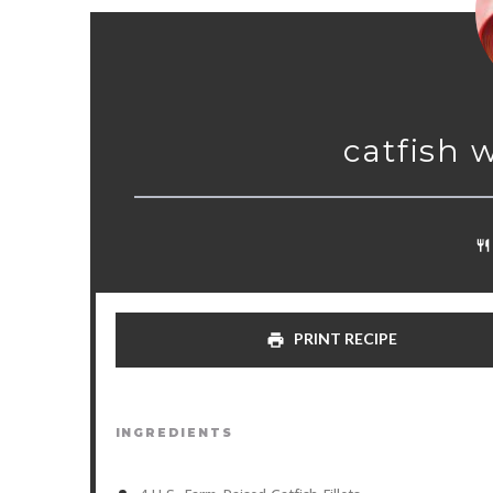
catfish 
PRINT RECIPE
INGREDIENTS