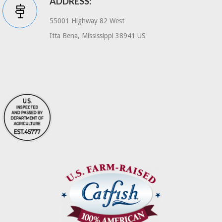
ADDRESS:
55001 Highway 82 West
Itta Bena, Mississippi 38941 US