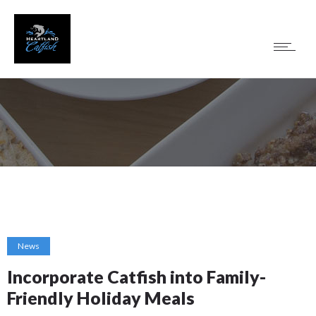
News
Incorporate Catfish into Family-
Friendly Holiday Meals