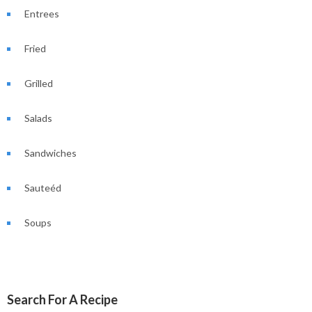
Entrees
Fried
Grilled
Salads
Sandwiches
Sauteéd
Soups
Search For A Recipe