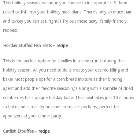
This holiday season, we hope you choose to incorporate U.S. farm-
raised catfish into your holiday meal plans. There’s only so much ham
and turkey you can eat, right?! Try out these tasty, family-friendly
recipes:
Holiday Stuffed Fish Filets –
recipe
This is the perfect option for families in a time crunch during the
holiday season. All you need to do is create your desired filling and
bake! Most people opt for a corn bread mixture as their binding
agent and add their favorite seasonings along with a sprinkle of dried
cranberries for a unique holiday taste. This meal takes just 30 minutes
to bake and can easily be made in smaller portions, perfect for
appetizers at your dinner party.
Catfish Etouffee –
recipe