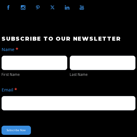
Subscribe
SUBSCRIBE TO OUR NEWSLETTER
to
Name
*
Our
First
Last
Newsletter
Name
Name
First Name
Last Name
Email
*
Subscribe Now