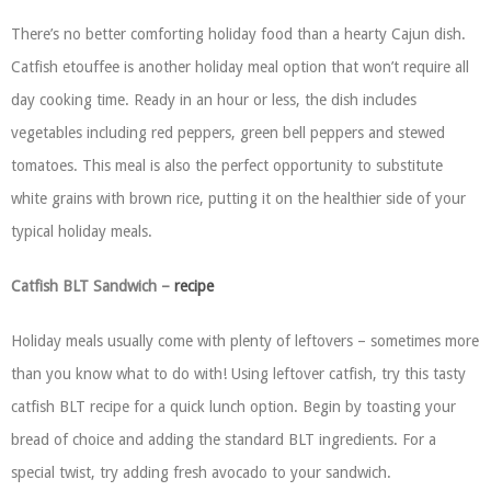
There’s no better comforting holiday food than a hearty Cajun dish.
Catfish etouffee is another holiday meal option that won’t require all
day cooking time. Ready in an hour or less, the dish includes
vegetables including red peppers, green bell peppers and stewed
tomatoes. This meal is also the perfect opportunity to substitute
white grains with brown rice, putting it on the healthier side of your
typical holiday meals.
Catfish BLT Sandwich –
recipe
Holiday meals usually come with plenty of leftovers – sometimes more
than you know what to do with! Using leftover catfish, try this tasty
catfish BLT recipe for a quick lunch option. Begin by toasting your
bread of choice and adding the standard BLT ingredients. For a
special twist, try adding fresh avocado to your sandwich.