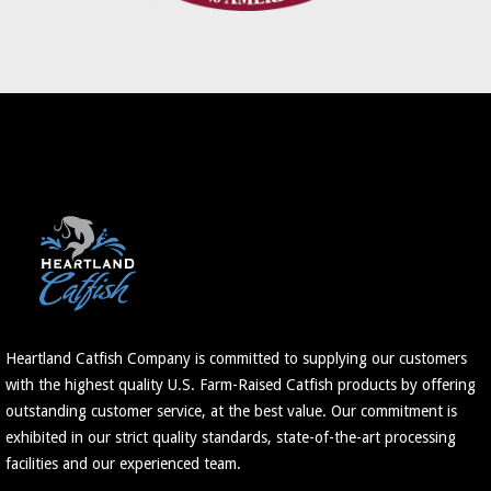
Heartland Catfish Company is committed to supplying our customers
with the highest quality U.S. Farm-Raised Catfish products by offering
outstanding customer service, at the best value. Our commitment is
exhibited in our strict quality standards, state-of-the-art processing
facilities and our experienced team.