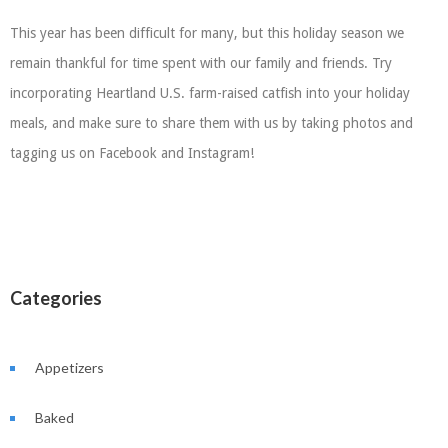
This year has been difficult for many, but this holiday season we
remain thankful for time spent with our family and friends. Try
incorporating Heartland U.S. farm-raised catfish into your holiday
meals, and make sure to share them with us by taking photos and
tagging us on Facebook and Instagram!
Categories
Appetizers
Baked