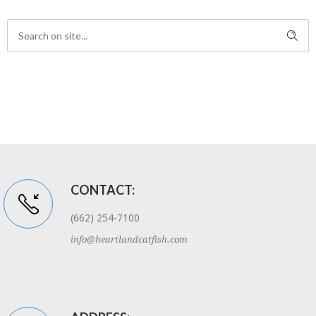
CONTACT:
(662) 254-7100
info@heartlandcatfish.com