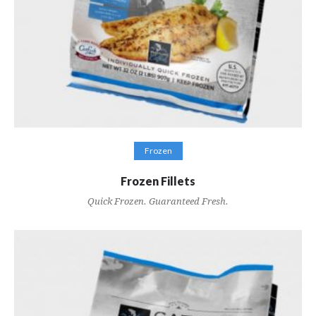
VIEW RECIPES
Frozen
Frozen Fillets
Quick Frozen. Guaranteed Fresh.