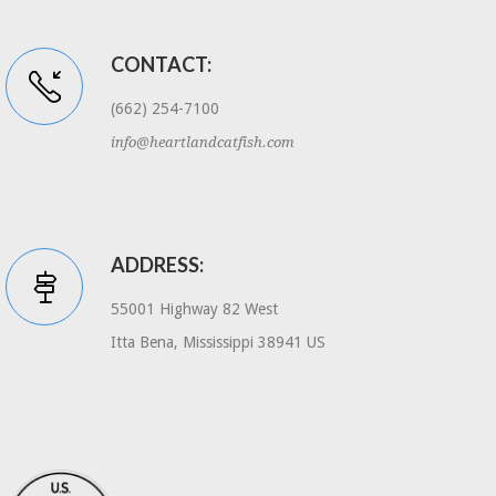
CONTACT:
(662) 254-7100
info@heartlandcatfish.com
ADDRESS:
55001 Highway 82 West
Itta Bena, Mississippi 38941 US