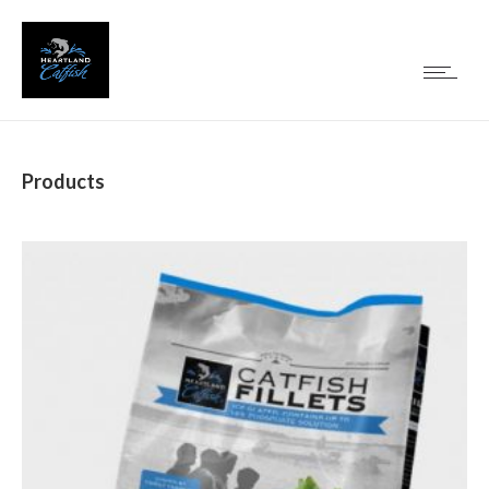
Products