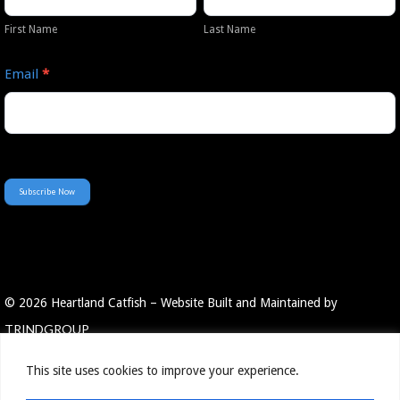
Newsletter
Name
Name
First Name
Last Name
Email
*
Subscribe Now
© 2026 Heartland Catfish – Website Built and Maintained by
TRINDGROUP
This site uses cookies to improve your experience.
Employee Portal
Resources
Privacy Policy
Contact