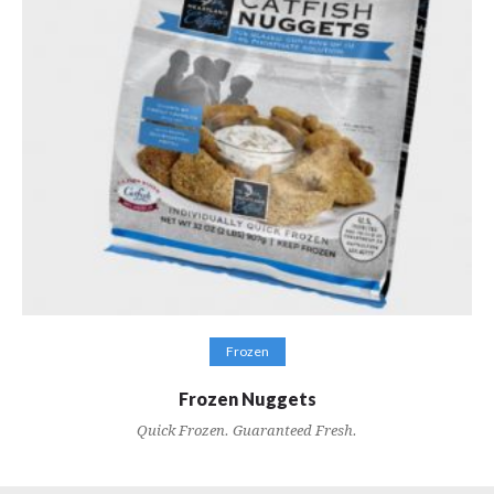
VIEW RECIPES
Frozen
Frozen Nuggets
Quick Frozen. Guaranteed Fresh.