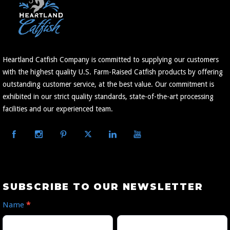
Heartland Catfish Company is committed to supplying our customers
with the highest quality U.S. Farm-Raised Catfish products by offering
outstanding customer service, at the best value. Our commitment is
exhibited in our strict quality standards, state-of-the-art processing
facilities and our experienced team.
Subscribe
SUBSCRIBE TO OUR NEWSLETTER
to
Name
*
Our
First
Last