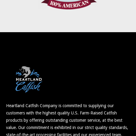
Heartland Catfish Company is committed to supplying our
customers with the highest quality U.S. Farm-Raised Catfish
products by offering outstanding customer service, at the best
value. Our commitment is exhibited in our strict quality standards,
state-of-the-art processing facilities and our experienced team.