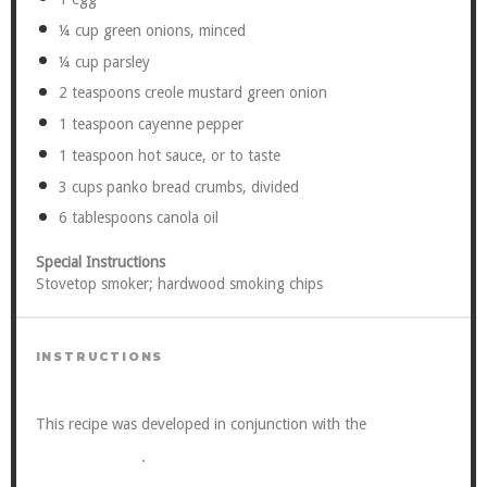
¼ cup
green onions, minced
¼ cup
parsley
2 teaspoons
creole mustard green onion
1 teaspoon
cayenne pepper
1 teaspoon
hot sauce, or to taste
3 cups
panko bread crumbs, divided
6 tablespoons
canola oil
Special Instructions
Stovetop smoker; hardwood smoking chips
INSTRUCTIONS
Viking
This recipe was developed in conjunction with the
Cooking School
.