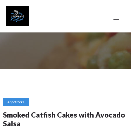
Appetizers
Smoked Catfish Cakes with Avocado
Salsa