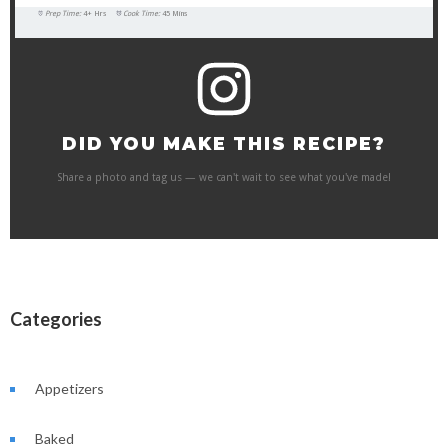
Prep Time:
4+ Hrs
Cook Time:
45 Mins
DID YOU MAKE THIS RECIPE?
Share a photo and tag us — we can't wait to see what you've made!
Categories
Appetizers
Baked