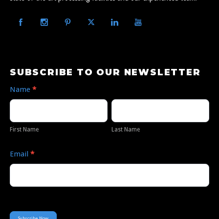
Subscribe
SUBSCRIBE TO OUR NEWSLETTER
to
Name
*
Our
First
Last
Newsletter
Name
Name
First Name
Last Name
Email
*
Subscribe Now