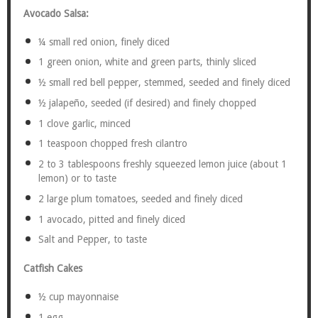
Avocado Salsa:
¼
small red onion, finely diced
1
green onion, white and green parts, thinly sliced
½
small red bell pepper, stemmed, seeded and finely diced
½
jalapeño, seeded (if desired) and finely chopped
1
clove garlic, minced
1 teaspoon
chopped fresh cilantro
2
to
3
tablespoons freshly squeezed lemon juice (about
1
lemon) or to taste
2
large plum tomatoes, seeded and finely diced
1
avocado, pitted and finely diced
Salt and Pepper, to taste
Catfish Cakes
½ cup
mayonnaise
1
egg