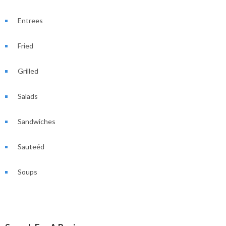
Entrees
Fried
Grilled
Salads
Sandwiches
Sauteéd
Soups