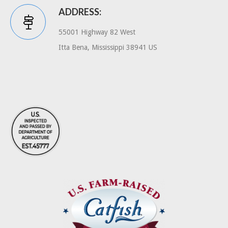
ADDRESS:
55001 Highway 82 West
Itta Bena, Mississippi 38941 US