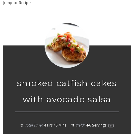
Jump to Recipe
smoked catfish cakes
with avocado salsa
Total Time:
4 Hrs 45 Mins
Yield:
4
-
6
Servings
1
x