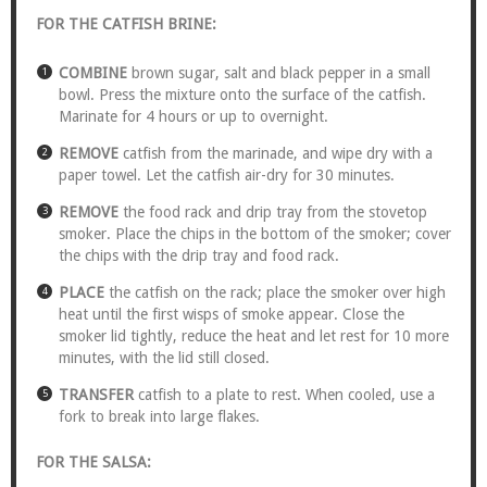
FOR THE CATFISH BRINE:
COMBINE
brown sugar, salt and black pepper in a small
bowl. Press the mixture onto the surface of the catfish.
Marinate for 4 hours or up to overnight.
REMOVE
catfish from the marinade, and wipe dry with a
paper towel. Let the catfish air-dry for 30 minutes.
REMOVE
the food rack and drip tray from the stovetop
smoker. Place the chips in the bottom of the smoker; cover
the chips with the drip tray and food rack.
PLACE
the catfish on the rack; place the smoker over high
heat until the first wisps of smoke appear. Close the
smoker lid tightly, reduce the heat and let rest for 10 more
minutes, with the lid still closed.
TRANSFER
catfish to a plate to rest. When cooled, use a
fork to break into large flakes.
FOR THE SALSA: