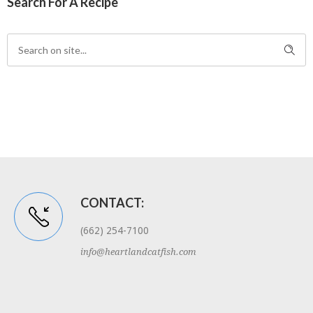
Search For A Recipe
CONTACT:
(662) 254-7100
info@heartlandcatfish.com