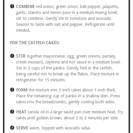
COMBINE
red onion, green onion, bell pepper, jalapeño,
garlic, cilantro and lemon juice in a medium mixing bowl;
stir to combine. Gently stir in tomatoes and avocado.
Season to taste with salt and pepper. Refrigerate until
needed.
FOR THE CATFISH CAKES:
STIR
together mayonnaise, egg, green onions, parsley,
creole mustard, cayenne and hot sauce in a medium bowl.
Stir in 2 cups of the panko. Gently fold in the catfish,
being careful not to break up the flakes. Place mixture in
refrigerator for 15 minutes.
FORM
the mixture into 3-inch cakes about 1-inch thick.
Place the remaining cup of panko in a shallow dish. Press
cakes into the breadcrumbs, gently coating both sides.
HEAT
canola oil in a large sauté pan over medium heat. Fry
cakes until golden brown, about 2 to 3 minutes per side.
SERVE
warm, topped with avocado salsa.