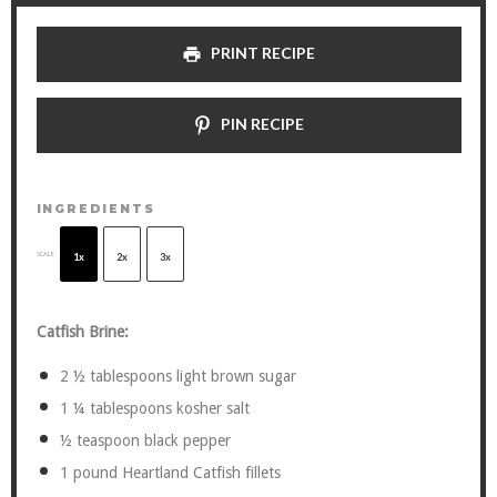
PRINT RECIPE
PIN RECIPE
INGREDIENTS
SCALE
1x
2x
3x
Catfish Brine:
2
½ tablespoons light brown sugar
1 ¼ tablespoons
kosher salt
½ teaspoon
black pepper
1
pound Heartland Catfish fillets