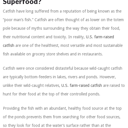
Superfood?
Catfish have long suffered from a reputation of being known as the
“poor man’s fish.” Catfish are often thought of as lower on the totem
pole because of myths surrounding the way they obtain their food,
their nutritional content and toxicity. In reality,
U.S. farm-raised
catfish
are one of the healthiest, most versatile and most sustainable
fish available on grocery store shelves and in restaurants.
Catfish were once considered distasteful because wild-caught catfish
are typically bottom-feeders in lakes, rivers and ponds. However,
unlike their wild-caught relatives,
U.S. farm-raised catfish
are raised to
hunt for their food at the top of their controlled ponds.
Providing the fish with an abundant, healthy food source at the top
of the ponds prevents them from searching for other food sources,
so they look for food at the water’s surface rather than at the