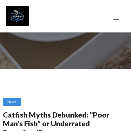
News
Catfish Myths Debunked: “Poor
Man’s Fish” or Underrated