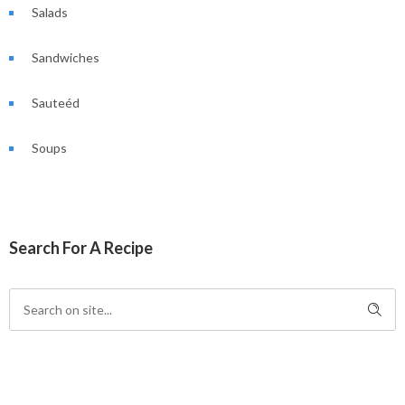
Salads
Sandwiches
Sauteéd
Soups
Search For A Recipe