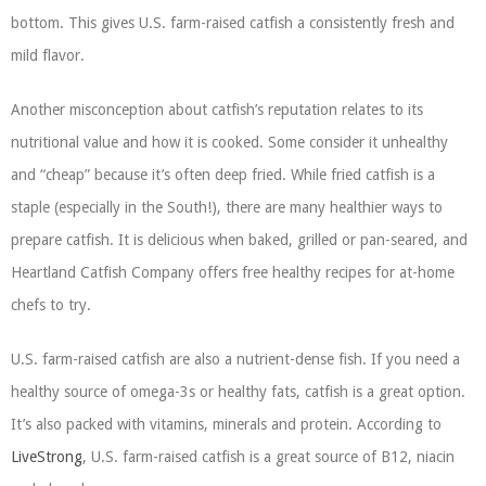
bottom. This gives U.S. farm-raised catfish a consistently fresh and
mild flavor.
Another misconception about catfish’s reputation relates to its
nutritional value and how it is cooked. Some consider it unhealthy
and “cheap” because it’s often deep fried. While fried catfish is a
staple (especially in the South!), there are many healthier ways to
prepare catfish. It is delicious when baked, grilled or pan-seared, and
Heartland Catfish Company offers free healthy recipes for at-home
chefs to try.
U.S. farm-raised catfish are also a nutrient-dense fish. If you need a
healthy source of omega-3s or healthy fats, catfish is a great option.
It’s also packed with vitamins, minerals and protein. According to
LiveStrong
, U.S. farm-raised catfish is a great source of B12, niacin