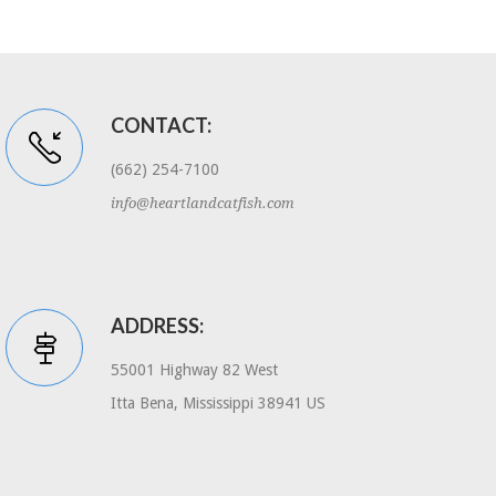
CONTACT:
(662) 254-7100
info@heartlandcatfish.com
ADDRESS:
55001 Highway 82 West
Itta Bena, Mississippi 38941 US