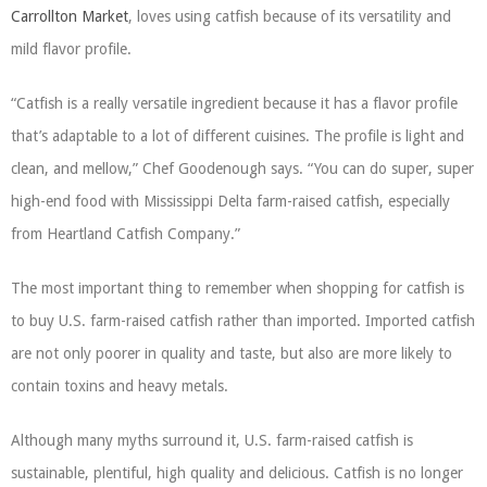
Carrollton Market
, loves using catfish because of its versatility and
mild flavor profile.
“Catfish is a really versatile ingredient because it has a flavor profile
that’s adaptable to a lot of different cuisines. The profile is light and
clean, and mellow,” Chef Goodenough says. “You can do super, super
high-end food with Mississippi Delta farm-raised catfish, especially
from Heartland Catfish Company.”
The most important thing to remember when shopping for catfish is
to buy U.S. farm-raised catfish rather than imported. Imported catfish
are not only poorer in quality and taste, but also are more likely to
contain toxins and heavy metals.
Although many myths surround it, U.S. farm-raised catfish is
sustainable, plentiful, high quality and delicious. Catfish is no longer