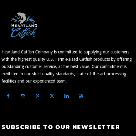
Heartland Catfish Company is committed to supplying our customers
with the highest quality U.S. Farm-Raised Catfish products by offering
outstanding customer service, at the best value. Our commitment is
exhibited in our strict quality standards, state-of-the-art processing
facilities and our experienced team.
Subscribe
SUBSCRIBE TO OUR NEWSLETTER
to