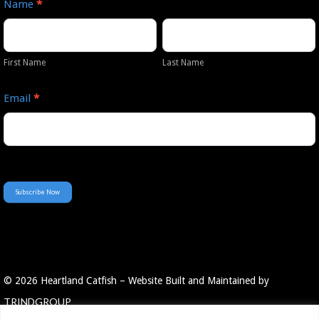
Name
*
Our
First
Last
Newsletter
Name
Name
First Name
Last Name
Email
*
Subscribe Now
© 2026 Heartland Catfish – Website Built and Maintained by
TRINDGROUP