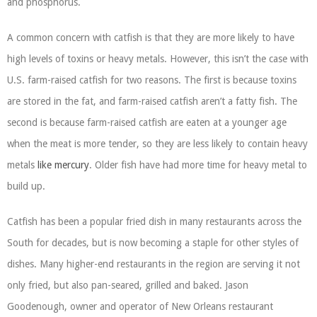
and phosphorus.
A common concern with catfish is that they are more likely to have
high levels of toxins or heavy metals. However, this isn’t the case with
U.S. farm-raised catfish for two reasons. The first is because toxins
are stored in the fat, and farm-raised catfish aren’t a fatty fish. The
second is because farm-raised catfish are eaten at a younger age
when the meat is more tender, so they are less likely to contain heavy
metals
like mercury
. Older fish have had more time for heavy metal to
build up.
Catfish has been a popular fried dish in many restaurants across the
South for decades, but is now becoming a staple for other styles of
dishes. Many higher-end restaurants in the region are serving it not
only fried, but also pan-seared, grilled and baked. Jason
Goodenough, owner and operator of New Orleans restaurant