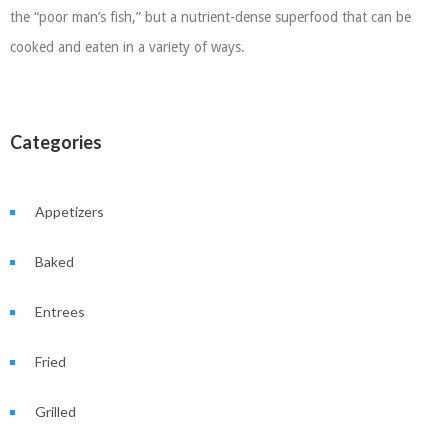
the “poor man’s fish,” but a nutrient-dense superfood that can be
cooked and eaten in a variety of ways.
Categories
Appetizers
Baked
Entrees
Fried
Grilled