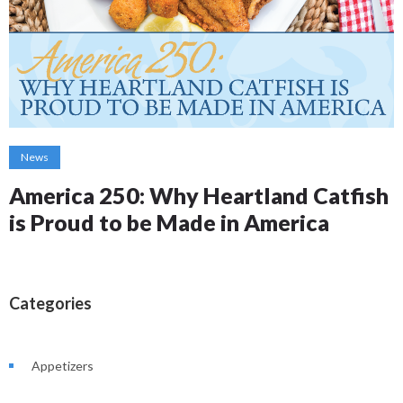
News
America 250: Why Heartland Catfish
is Proud to be Made in America
Categories
Appetizers