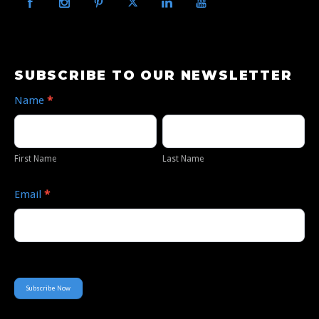
Subscribe
SUBSCRIBE TO OUR NEWSLETTER
to
Name
*
Our
First
Last
Newsletter
Name
Name
First Name
Last Name
Email
*
Subscribe Now