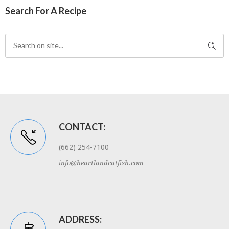
Search For A Recipe
CONTACT:
(662) 254-7100
info@heartlandcatfish.com
ADDRESS: