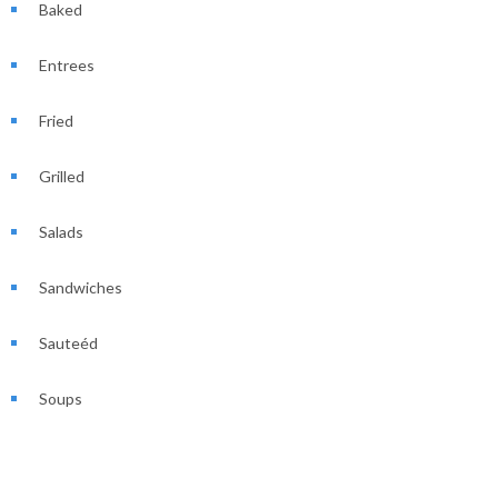
Baked
Entrees
Fried
Grilled
Salads
Sandwiches
Sauteéd
Soups