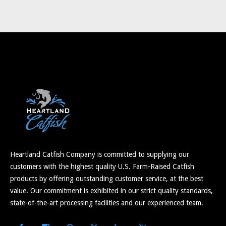
Heartland Catfish Company is committed to supplying our
customers with the highest quality U.S. Farm-Raised Catfish
products by offering outstanding customer service, at the best
value. Our commitment is exhibited in our strict quality standards,
state-of-the-art processing facilities and our experienced team.