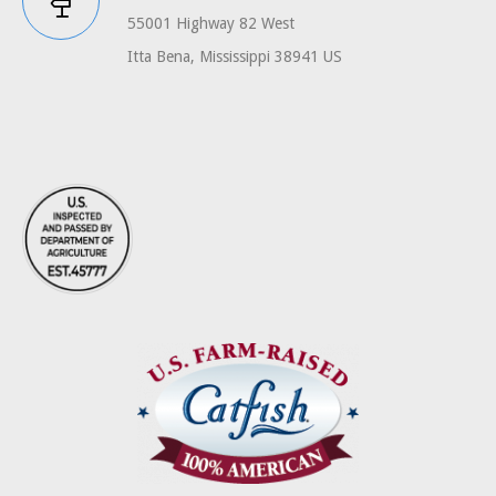
55001 Highway 82 West
Itta Bena, Mississippi 38941 US