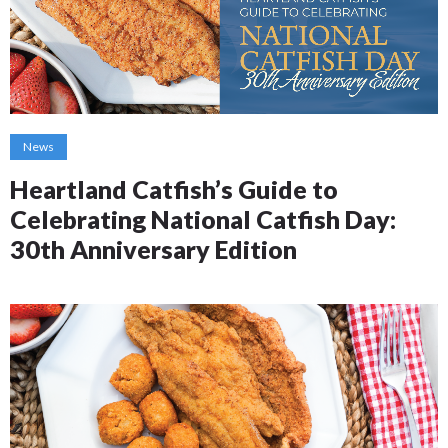
News
Heartland Catfish’s Guide to
Celebrating National Catfish Day:
30th Anniversary Edition