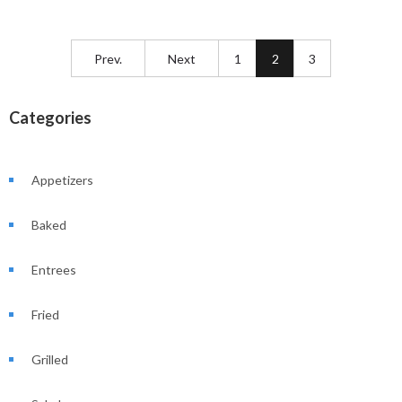
Prev.
Next
1
2
3
Categories
Appetizers
Baked
Entrees
Fried
Grilled