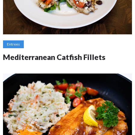
Entrees
Mediterranean Catfish Fillets