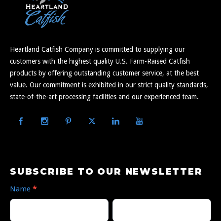
Heartland Catfish Company is committed to supplying our
customers with the highest quality U.S. Farm-Raised Catfish
products by offering outstanding customer service, at the best
value. Our commitment is exhibited in our strict quality standards,
state-of-the-art processing facilities and our experienced team.
Subscribe
SUBSCRIBE TO OUR NEWSLETTER
to
Name
*
Our
First
Last
Newsletter
Name
Name