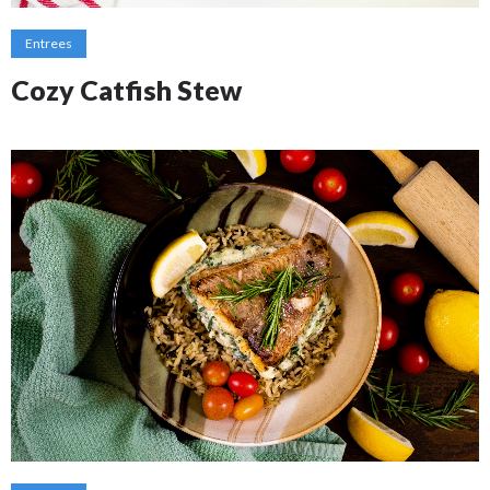
Entrees
Cozy Catfish Stew