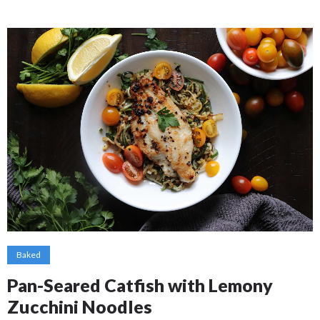
Baked
Pan-Seared Catfish with Lemony
Zucchini Noodles