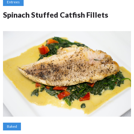
Entrees
Spinach Stuffed Catfish Fillets
Baked