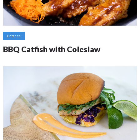
Entrees
BBQ Catfish with Coleslaw