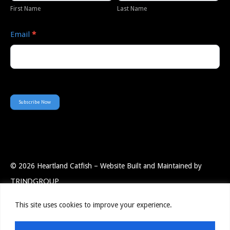
First Name
Last Name
Email
*
Subscribe Now
© 2026 Heartland Catfish – Website Built and Maintained by
TRINDGROUP
This site uses cookies to improve your experience.
Employee Portal
Resources
Privacy Policy