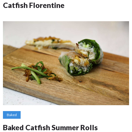
Catfish Florentine
Baked
Baked Catfish Summer Rolls