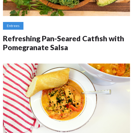
Entrees
Refreshing Pan-Seared Catfish with
Pomegranate Salsa