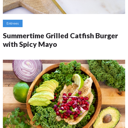
Entrees
Summertime Grilled Catfish Burger
with Spicy Mayo