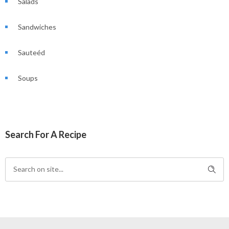
Salads
Sandwiches
Sauteéd
Soups
Search For A Recipe