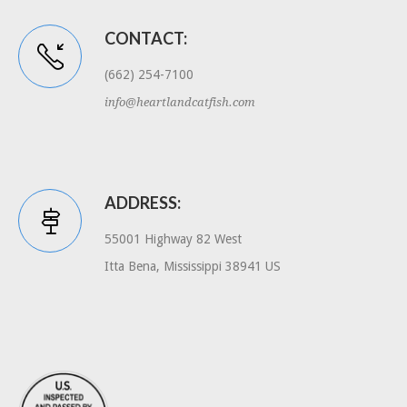
CONTACT:
(662) 254-7100
info@heartlandcatfish.com
ADDRESS:
55001 Highway 82 West
Itta Bena, Mississippi 38941 US