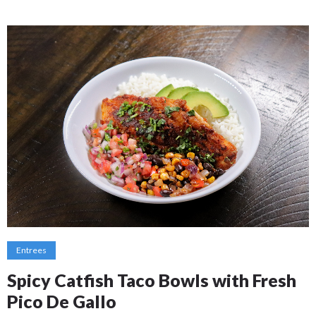
Entrees
Spicy Catfish Taco Bowls with Fresh
Pico De Gallo